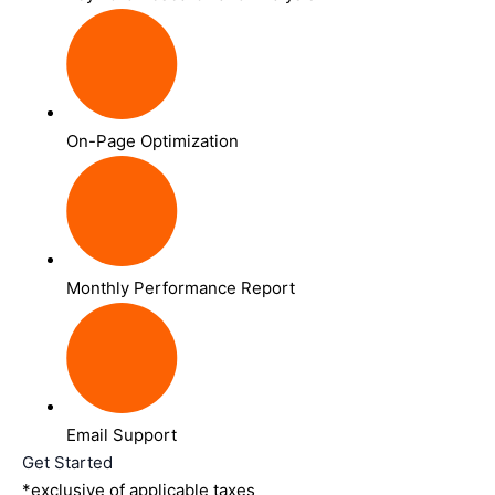
On-Page Optimization
Monthly Performance Report
Email Support
Get Started
*exclusive of applicable taxes