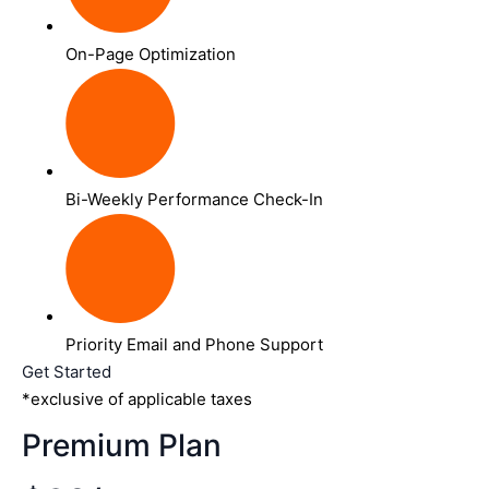
On-Page Optimization
Bi-Weekly Performance Check-In
Priority Email and Phone Support
Get Started
*exclusive of applicable taxes
Premium Plan