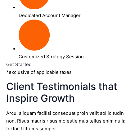
Dedicated Account Manager
Customized Strategy Session
Get Started
*exclusive of applicable taxes
Client Testimonials that
Inspire Growth
Arcu, aliquam facilisi consequat proin velit sollicitudin
non. Risus mauris risus molestie mus tellus enim nulla
tortor. Ultrices semper.