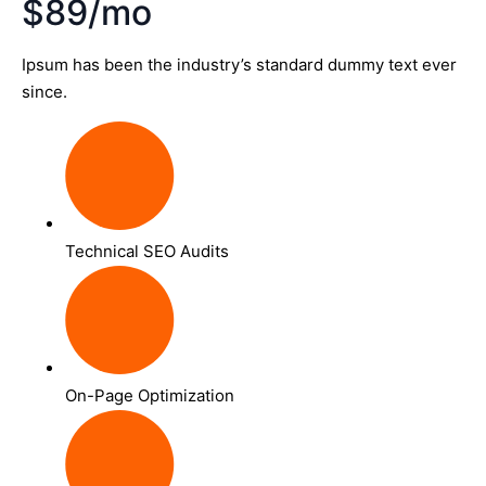
$89/mo
Ipsum has been the industry’s standard dummy text ever
since.
Technical SEO Audits
On-Page Optimization