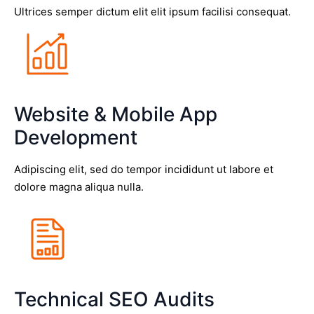
Ultrices semper dictum elit elit ipsum facilisi consequat.
Website & Mobile App
Development
Adipiscing elit, sed do tempor incididunt ut labore et
dolore magna aliqua nulla.
Technical SEO Audits