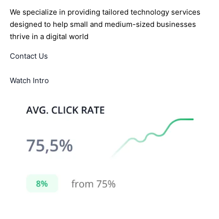
We specialize in providing tailored technology services
designed to help small and medium-sized businesses
thrive in a digital world
Contact Us
Watch Intro