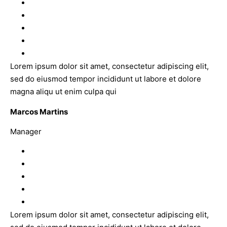
Lorem ipsum dolor sit amet, consectetur adipiscing elit,
sed do eiusmod tempor incididunt ut labore et dolore
magna aliqu ut enim culpa qui
Marcos Martins
Manager
Lorem ipsum dolor sit amet, consectetur adipiscing elit,