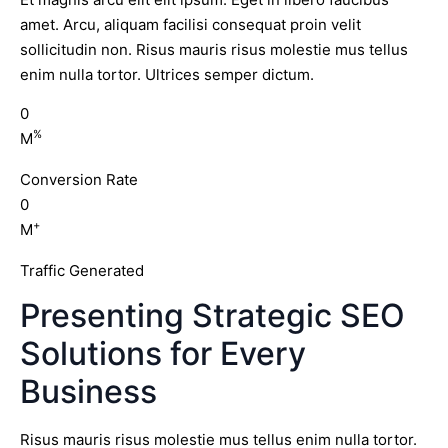
amet. Arcu, aliquam facilisi consequat proin velit
sollicitudin non. Risus mauris risus molestie mus tellus
enim nulla tortor. Ultrices semper dictum.
0
%
M
Conversion Rate
0
+
M
Traffic Generated
Presenting Strategic SEO
Solutions for Every
Business
Risus mauris risus molestie mus tellus enim nulla tortor.