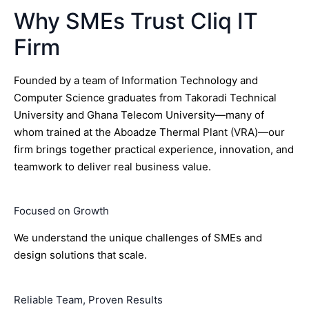
Why SMEs Trust Cliq IT
Firm
Founded by a team of Information Technology and
Computer Science graduates from Takoradi Technical
University and Ghana Telecom University—many of
whom trained at the Aboadze Thermal Plant (VRA)—our
firm brings together practical experience, innovation, and
teamwork to deliver real business value.
Focused on Growth
We understand the unique challenges of SMEs and
design solutions that scale.
Reliable Team, Proven Results