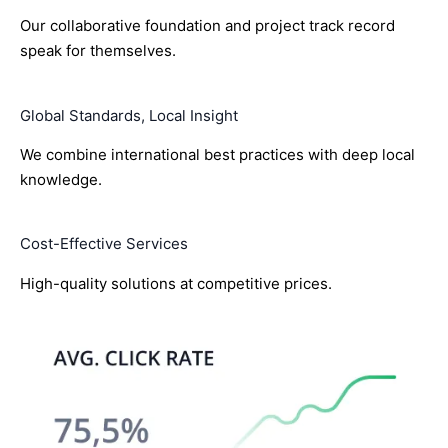
Our collaborative foundation and project track record
speak for themselves.
Global Standards, Local Insight
We combine international best practices with deep local
knowledge.
Cost-Effective Services
High-quality solutions at competitive prices.