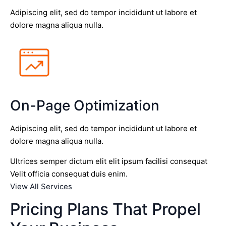
Adipiscing elit, sed do tempor incididunt ut labore et
dolore magna aliqua nulla.
On-Page Optimization
Adipiscing elit, sed do tempor incididunt ut labore et
dolore magna aliqua nulla.
Ultrices semper dictum elit elit ipsum facilisi consequat
Velit officia consequat duis enim.
View All Services
Pricing Plans That Propel