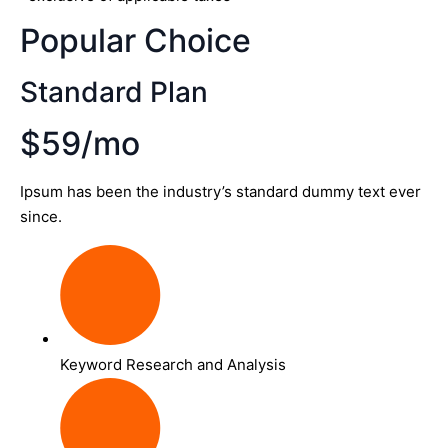
Popular Choice
Standard Plan
$59/mo
Ipsum has been the industry’s standard dummy text ever
since.
Keyword Research and Analysis