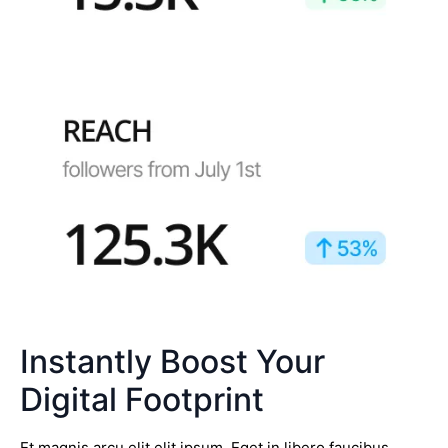
Instantly Boost Your
Digital Footprint
Et magnis arcu elit elit ipsum. Eget in libero faucibus