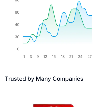
Trusted by Many Companies