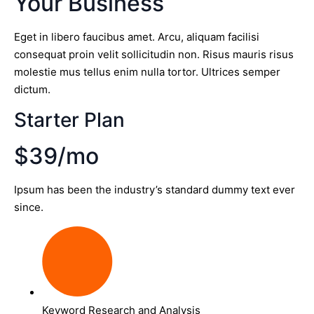
Your Business
Eget in libero faucibus amet. Arcu, aliquam facilisi
consequat proin velit sollicitudin non. Risus mauris risus
molestie mus tellus enim nulla tortor. Ultrices semper
dictum.
Starter Plan
$39/mo
Ipsum has been the industry’s standard dummy text ever
since.
Keyword Research and Analysis