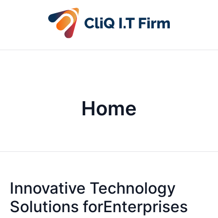
Home
Innovative Technology
Solutions forEnterprises