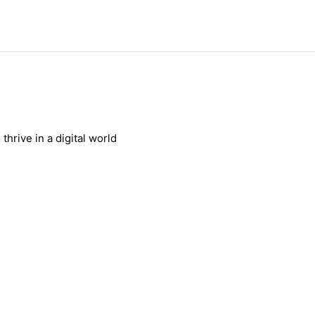
hrive in a digital world