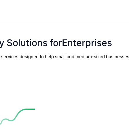
y Solutions forEnterprises
y services designed to help small and medium-sized businesses t