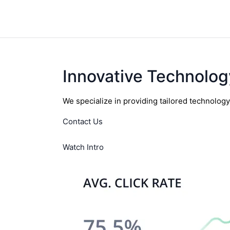
Innovative Technolog
We specialize in providing tailored technolog
Contact Us
Watch Intro