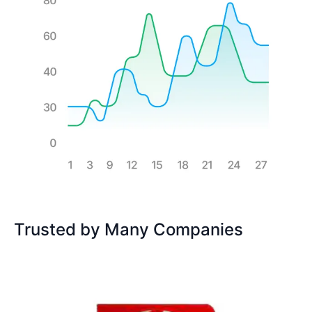
Trusted by Many Companies