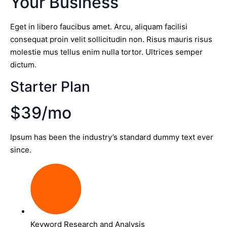
Your Business
Eget in libero faucibus amet. Arcu, aliquam facilisi
consequat proin velit sollicitudin non. Risus mauris risus
molestie mus tellus enim nulla tortor. Ultrices semper
dictum.
Starter Plan
$39/mo
Ipsum has been the industry’s standard dummy text ever
since.
Keyword Research and Analysis