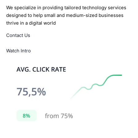
We specialize in providing tailored technology services
designed to help small and medium-sized businesses
thrive in a digital world
Contact Us
Watch Intro