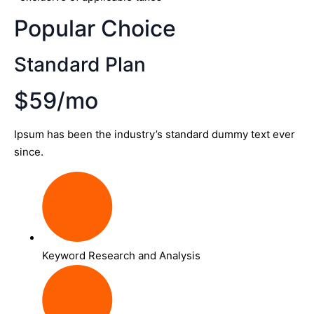
Popular Choice
Standard Plan
$59/mo
Ipsum has been the industry’s standard dummy text ever
since.
Keyword Research and Analysis