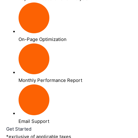
On-Page Optimization
Monthly Performance Report
Email Support
Get Started
*exclusive of applicable taxes