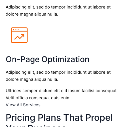
Adipiscing elit, sed do tempor incididunt ut labore et
dolore magna aliqua nulla.
On-Page Optimization
Adipiscing elit, sed do tempor incididunt ut labore et
dolore magna aliqua nulla.
Ultrices semper dictum elit elit ipsum facilisi consequat
Velit officia consequat duis enim.
View All Services
Pricing Plans That Propel