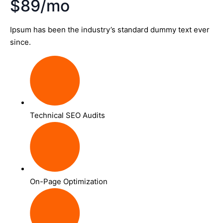
$89/mo
Ipsum has been the industry’s standard dummy text ever
since.
Technical SEO Audits
On-Page Optimization