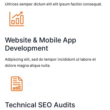
Ultrices semper dictum elit elit ipsum facilisi consequat.
Website & Mobile App
Development
Adipiscing elit, sed do tempor incididunt ut labore et
dolore magna aliqua nulla.
Technical SEO Audits