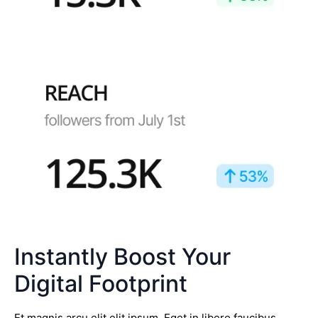
Instantly Boost Your
Digital Footprint
Et magnis arcu elit elit ipsum. Eget in libero faucibus