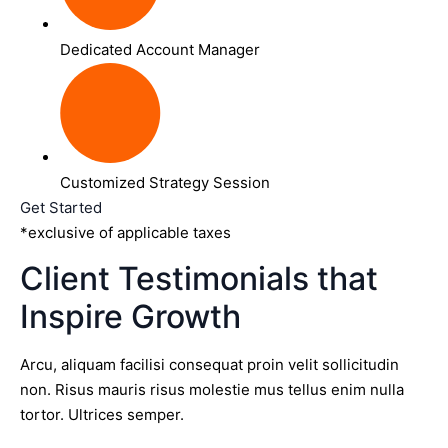
Dedicated Account Manager
Customized Strategy Session
Get Started
*exclusive of applicable taxes
Client Testimonials that
Inspire Growth
Arcu, aliquam facilisi consequat proin velit sollicitudin
non. Risus mauris risus molestie mus tellus enim nulla
tortor. Ultrices semper.