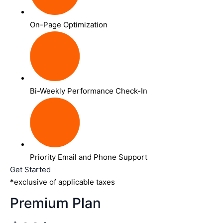
On-Page Optimization
Bi-Weekly Performance Check-In
Priority Email and Phone Support
Get Started
*exclusive of applicable taxes
Premium Plan