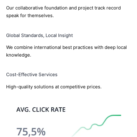
Our collaborative foundation and project track record
speak for themselves.
Global Standards, Local Insight
We combine international best practices with deep local
knowledge.
Cost-Effective Services
High-quality solutions at competitive prices.