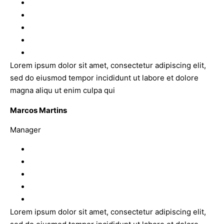
Lorem ipsum dolor sit amet, consectetur adipiscing elit,
sed do eiusmod tempor incididunt ut labore et dolore
magna aliqu ut enim culpa qui
Marcos Martins
Manager
Lorem ipsum dolor sit amet, consectetur adipiscing elit,