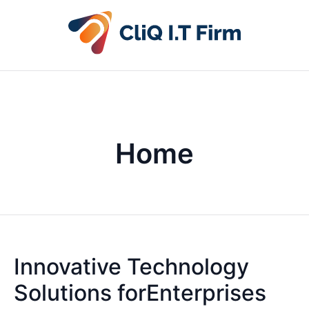
Home
Innovative Technology
Solutions forEnterprises