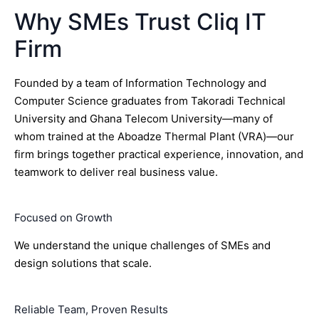
Why SMEs Trust Cliq IT
Firm
Founded by a team of Information Technology and
Computer Science graduates from Takoradi Technical
University and Ghana Telecom University—many of
whom trained at the Aboadze Thermal Plant (VRA)—our
firm brings together practical experience, innovation, and
teamwork to deliver real business value.
Focused on Growth
We understand the unique challenges of SMEs and
design solutions that scale.
Reliable Team, Proven Results