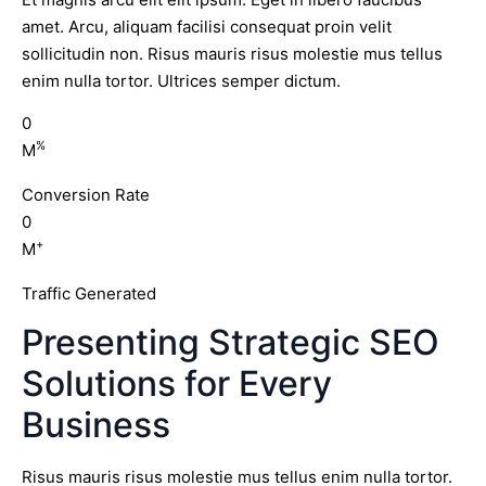
amet. Arcu, aliquam facilisi consequat proin velit
sollicitudin non. Risus mauris risus molestie mus tellus
enim nulla tortor. Ultrices semper dictum.
0
%
M
Conversion Rate
0
+
M
Traffic Generated
Presenting Strategic SEO
Solutions for Every
Business
Risus mauris risus molestie mus tellus enim nulla tortor.