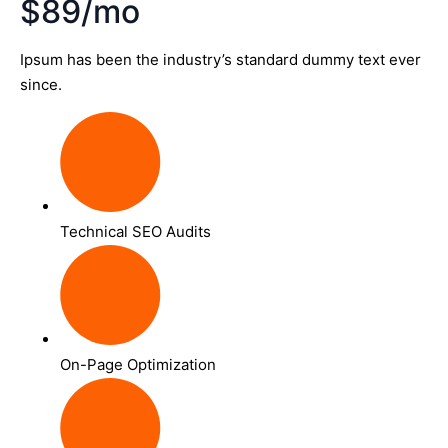
$89/mo
Ipsum has been the industry’s standard dummy text ever
since.
Technical SEO Audits
On-Page Optimization