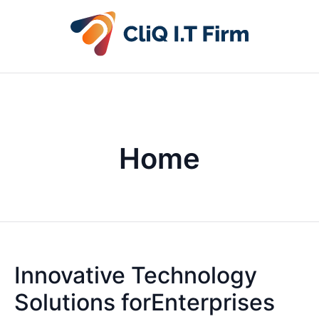
Home
Innovative Technology
Solutions forEnterprises