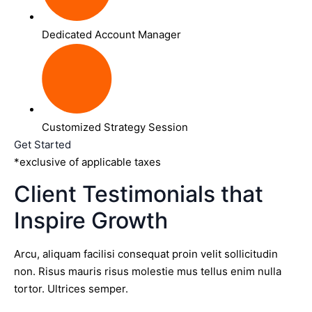
Dedicated Account Manager
Customized Strategy Session
Get Started
*exclusive of applicable taxes
Client Testimonials that
Inspire Growth
Arcu, aliquam facilisi consequat proin velit sollicitudin
non. Risus mauris risus molestie mus tellus enim nulla
tortor. Ultrices semper.