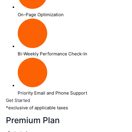
On-Page Optimization
Bi-Weekly Performance Check-In
Priority Email and Phone Support
Get Started
*exclusive of applicable taxes
Premium Plan