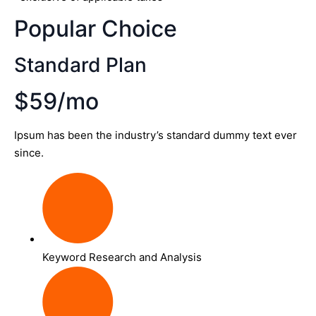
Popular Choice
Standard Plan
$59/mo
Ipsum has been the industry’s standard dummy text ever
since.
Keyword Research and Analysis