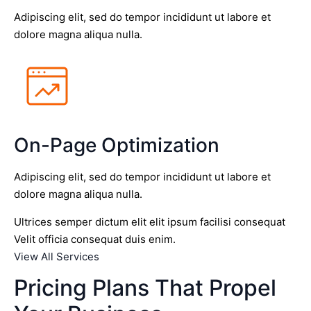
Adipiscing elit, sed do tempor incididunt ut labore et
dolore magna aliqua nulla.
On-Page Optimization
Adipiscing elit, sed do tempor incididunt ut labore et
dolore magna aliqua nulla.
Ultrices semper dictum elit elit ipsum facilisi consequat
Velit officia consequat duis enim.
View All Services
Pricing Plans That Propel