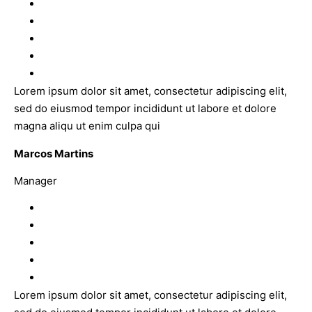
Lorem ipsum dolor sit amet, consectetur adipiscing elit,
sed do eiusmod tempor incididunt ut labore et dolore
magna aliqu ut enim culpa qui
Marcos Martins
Manager
Lorem ipsum dolor sit amet, consectetur adipiscing elit,