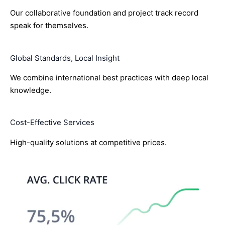
Our collaborative foundation and project track record
speak for themselves.
Global Standards, Local Insight
We combine international best practices with deep local
knowledge.
Cost-Effective Services
High-quality solutions at competitive prices.