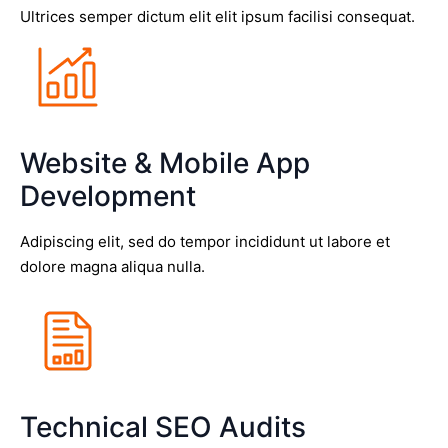
Ultrices semper dictum elit elit ipsum facilisi consequat.
Website & Mobile App
Development
Adipiscing elit, sed do tempor incididunt ut labore et
dolore magna aliqua nulla.
Technical SEO Audits