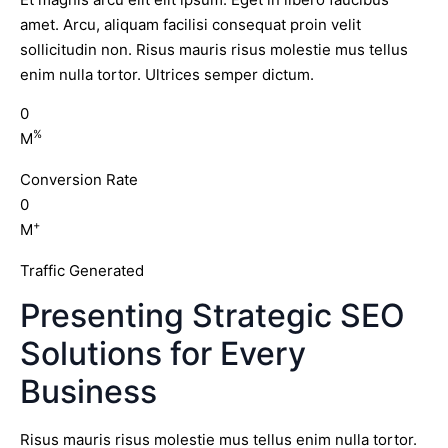
amet. Arcu, aliquam facilisi consequat proin velit
sollicitudin non. Risus mauris risus molestie mus tellus
enim nulla tortor. Ultrices semper dictum.
0
%
M
Conversion Rate
0
+
M
Traffic Generated
Presenting Strategic SEO
Solutions for Every
Business
Risus mauris risus molestie mus tellus enim nulla tortor.