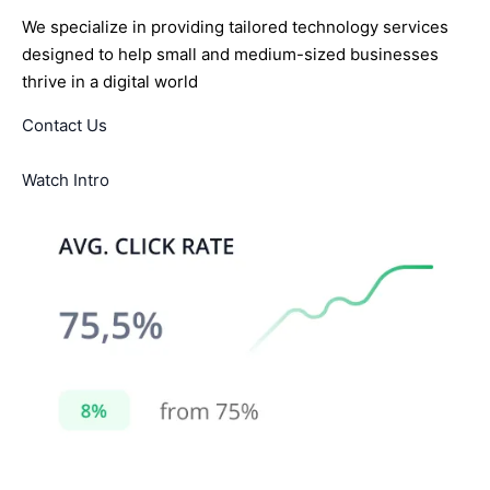
We specialize in providing tailored technology services
designed to help small and medium-sized businesses
thrive in a digital world
Contact Us
Watch Intro