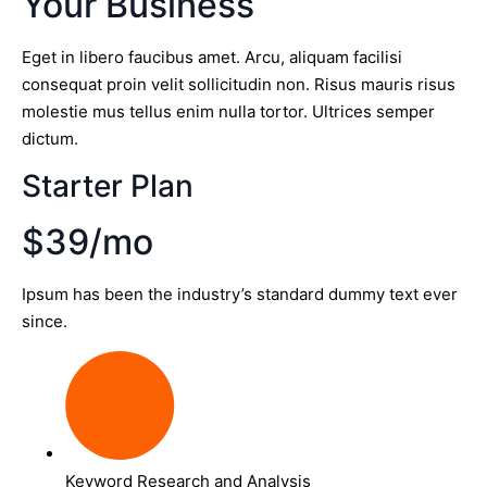
Your Business
Eget in libero faucibus amet. Arcu, aliquam facilisi
consequat proin velit sollicitudin non. Risus mauris risus
molestie mus tellus enim nulla tortor. Ultrices semper
dictum.
Starter Plan
$39/mo
Ipsum has been the industry’s standard dummy text ever
since.
Keyword Research and Analysis