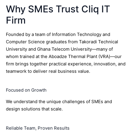
Why SMEs Trust Cliq IT
Firm
Founded by a team of Information Technology and
Computer Science graduates from Takoradi Technical
University and Ghana Telecom University—many of
whom trained at the Aboadze Thermal Plant (VRA)—our
firm brings together practical experience, innovation, and
teamwork to deliver real business value.
Focused on Growth
We understand the unique challenges of SMEs and
design solutions that scale.
Reliable Team, Proven Results