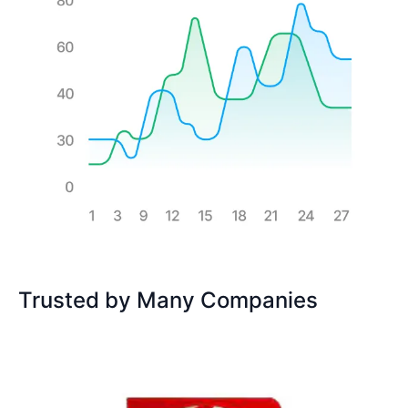
Trusted by Many Companies