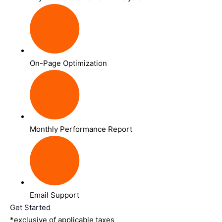
On-Page Optimization
Monthly Performance Report
Email Support
Get Started
*exclusive of applicable taxes