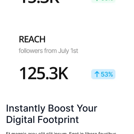
Instantly Boost Your
Digital Footprint
Et magnis arcu elit elit ipsum. Eget in libero faucibus