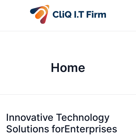
Home
Innovative Technology
Solutions forEnterprises