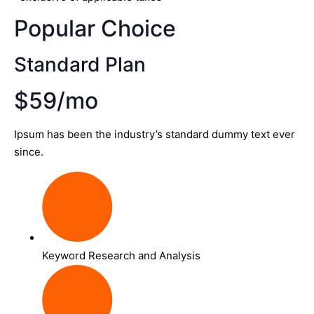
Popular Choice
Standard Plan
$59/mo
Ipsum has been the industry’s standard dummy text ever
since.
Keyword Research and Analysis