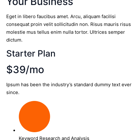
Your Business
Eget in libero faucibus amet. Arcu, aliquam facilisi
consequat proin velit sollicitudin non. Risus mauris risus
molestie mus tellus enim nulla tortor. Ultrices semper
dictum.
Starter Plan
$39/mo
Ipsum has been the industry’s standard dummy text ever
since.
Keyword Research and Analysis