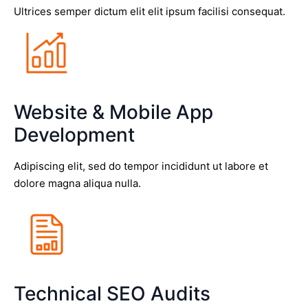
Ultrices semper dictum elit elit ipsum facilisi consequat.
Website & Mobile App
Development
Adipiscing elit, sed do tempor incididunt ut labore et
dolore magna aliqua nulla.
Technical SEO Audits