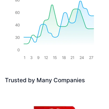
Trusted by Many Companies