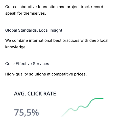
Our collaborative foundation and project track record
speak for themselves.
Global Standards, Local Insight
We combine international best practices with deep local
knowledge.
Cost-Effective Services
High-quality solutions at competitive prices.