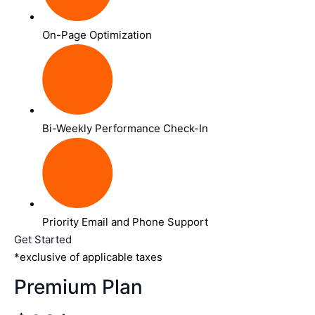
On-Page Optimization
Bi-Weekly Performance Check-In
Priority Email and Phone Support
Get Started
*exclusive of applicable taxes
Premium Plan