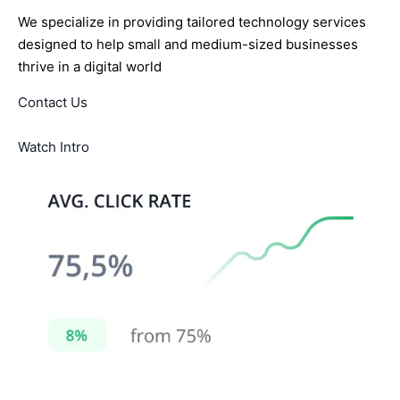
We specialize in providing tailored technology services
designed to help small and medium-sized businesses
thrive in a digital world
Contact Us
Watch Intro