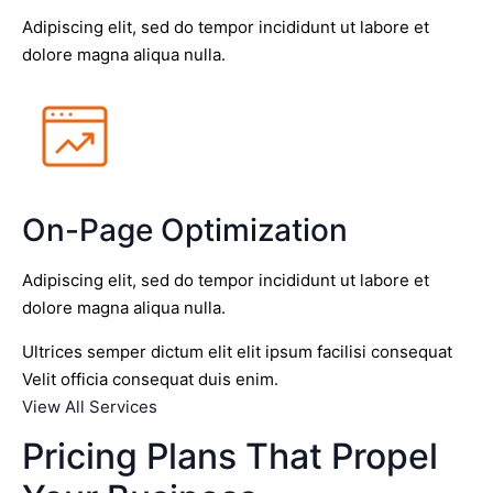
Adipiscing elit, sed do tempor incididunt ut labore et
dolore magna aliqua nulla.
On-Page Optimization
Adipiscing elit, sed do tempor incididunt ut labore et
dolore magna aliqua nulla.
Ultrices semper dictum elit elit ipsum facilisi consequat
Velit officia consequat duis enim.
View All Services
Pricing Plans That Propel