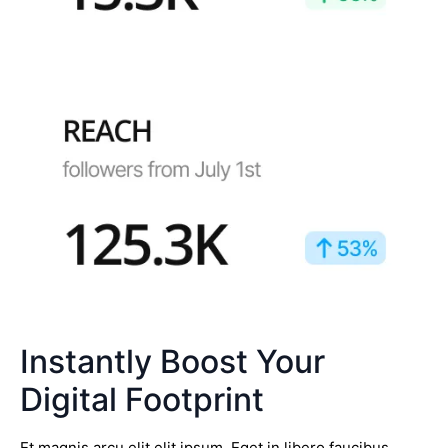
Instantly Boost Your
Digital Footprint
Et magnis arcu elit elit ipsum. Eget in libero faucibus