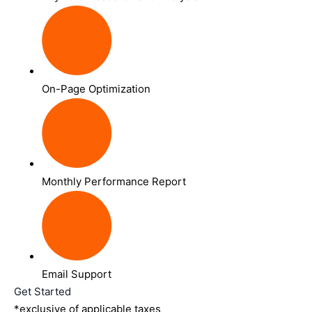
On-Page Optimization
Monthly Performance Report
Email Support
Get Started
*exclusive of applicable taxes