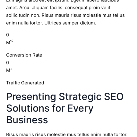
amet. Arcu, aliquam facilisi consequat proin velit
sollicitudin non. Risus mauris risus molestie mus tellus
enim nulla tortor. Ultrices semper dictum.
0
%
M
Conversion Rate
0
+
M
Traffic Generated
Presenting Strategic SEO
Solutions for Every
Business
Risus mauris risus molestie mus tellus enim nulla tortor.