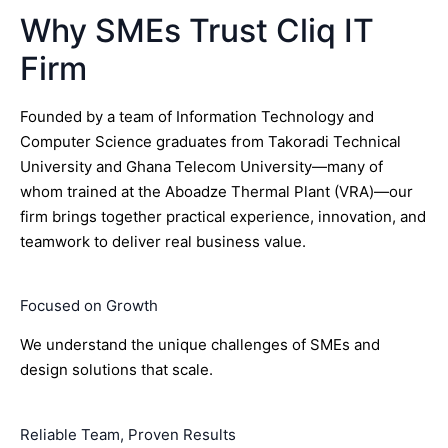
Why SMEs Trust Cliq IT
Firm
Founded by a team of Information Technology and
Computer Science graduates from Takoradi Technical
University and Ghana Telecom University—many of
whom trained at the Aboadze Thermal Plant (VRA)—our
firm brings together practical experience, innovation, and
teamwork to deliver real business value.
Focused on Growth
We understand the unique challenges of SMEs and
design solutions that scale.
Reliable Team, Proven Results