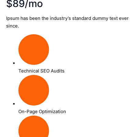
$89/mo
Ipsum has been the industry’s standard dummy text ever
since.
Technical SEO Audits
On-Page Optimization