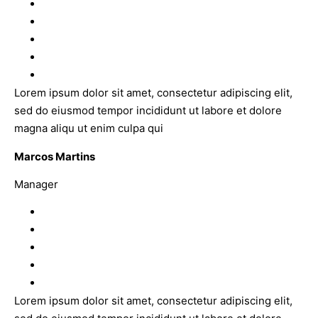
Lorem ipsum dolor sit amet, consectetur adipiscing elit,
sed do eiusmod tempor incididunt ut labore et dolore
magna aliqu ut enim culpa qui
Marcos Martins
Manager
Lorem ipsum dolor sit amet, consectetur adipiscing elit,