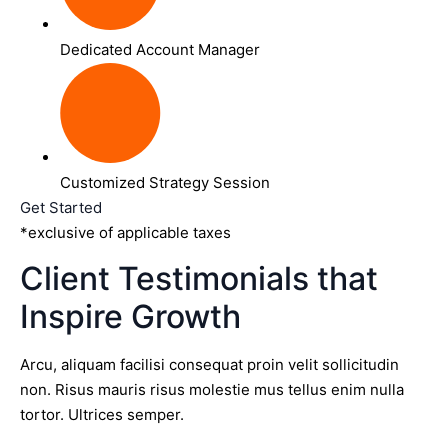
Dedicated Account Manager
Customized Strategy Session
Get Started
*exclusive of applicable taxes
Client Testimonials that
Inspire Growth
Arcu, aliquam facilisi consequat proin velit sollicitudin
non. Risus mauris risus molestie mus tellus enim nulla
tortor. Ultrices semper.