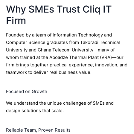
Why SMEs Trust Cliq IT
Firm
Founded by a team of Information Technology and
Computer Science graduates from Takoradi Technical
University and Ghana Telecom University—many of
whom trained at the Aboadze Thermal Plant (VRA)—our
firm brings together practical experience, innovation, and
teamwork to deliver real business value.
Focused on Growth
We understand the unique challenges of SMEs and
design solutions that scale.
Reliable Team, Proven Results