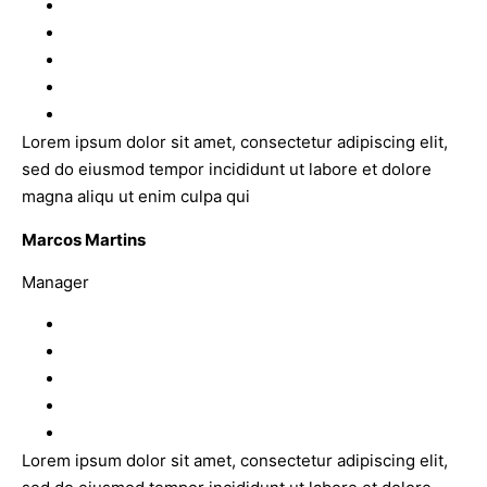
Lorem ipsum dolor sit amet, consectetur adipiscing elit,
sed do eiusmod tempor incididunt ut labore et dolore
magna aliqu ut enim culpa qui
Marcos Martins
Manager
Lorem ipsum dolor sit amet, consectetur adipiscing elit,