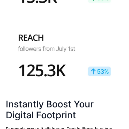
Instantly Boost Your
Digital Footprint
Et magnis arcu elit elit ipsum. Eget in libero faucibus