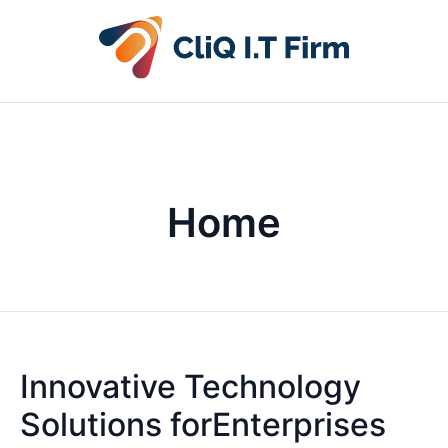
Home
Innovative Technology
Solutions forEnterprises