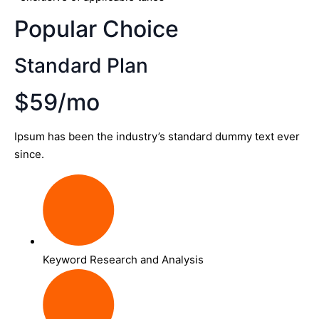
Popular Choice
Standard Plan
$59/mo
Ipsum has been the industry’s standard dummy text ever
since.
Keyword Research and Analysis