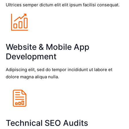
Ultrices semper dictum elit elit ipsum facilisi consequat.
Website & Mobile App
Development
Adipiscing elit, sed do tempor incididunt ut labore et
dolore magna aliqua nulla.
Technical SEO Audits