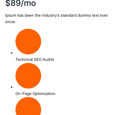
$89/mo
Ipsum has been the industry’s standard dummy text ever
since.
Technical SEO Audits
On-Page Optimization