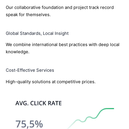
Our collaborative foundation and project track record
speak for themselves.
Global Standards, Local Insight
We combine international best practices with deep local
knowledge.
Cost-Effective Services
High-quality solutions at competitive prices.