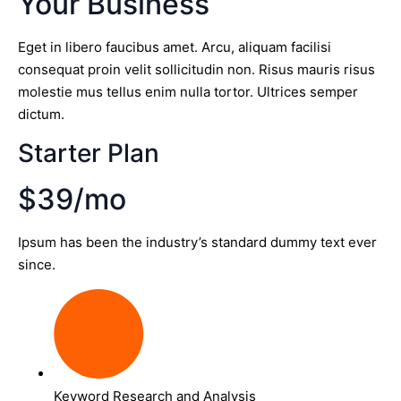
Your Business
Eget in libero faucibus amet. Arcu, aliquam facilisi
consequat proin velit sollicitudin non. Risus mauris risus
molestie mus tellus enim nulla tortor. Ultrices semper
dictum.
Starter Plan
$39/mo
Ipsum has been the industry’s standard dummy text ever
since.
Keyword Research and Analysis