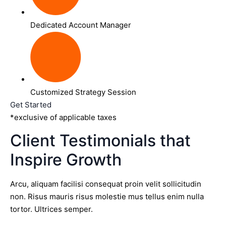
Dedicated Account Manager
Customized Strategy Session
Get Started
*exclusive of applicable taxes
Client Testimonials that
Inspire Growth
Arcu, aliquam facilisi consequat proin velit sollicitudin
non. Risus mauris risus molestie mus tellus enim nulla
tortor. Ultrices semper.