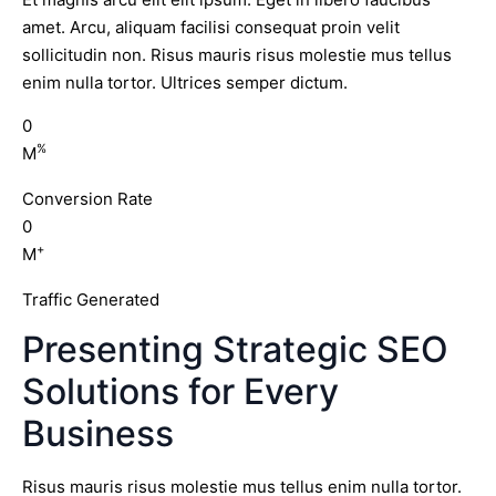
amet. Arcu, aliquam facilisi consequat proin velit
sollicitudin non. Risus mauris risus molestie mus tellus
enim nulla tortor. Ultrices semper dictum.
0
%
M
Conversion Rate
0
+
M
Traffic Generated
Presenting Strategic SEO
Solutions for Every
Business
Risus mauris risus molestie mus tellus enim nulla tortor.