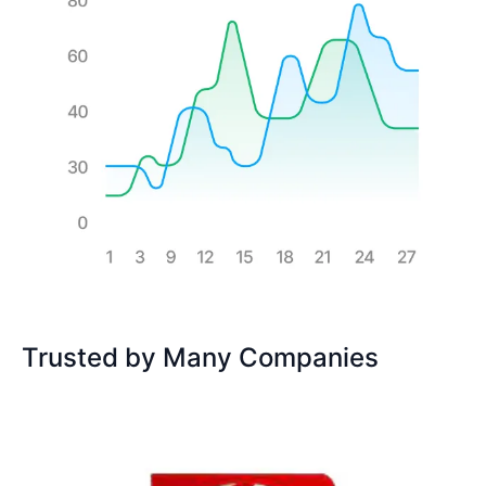
Trusted by Many Companies