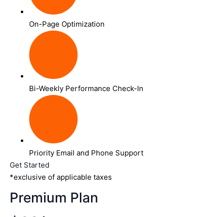
On-Page Optimization
Bi-Weekly Performance Check-In
Priority Email and Phone Support
Get Started
*exclusive of applicable taxes
Premium Plan