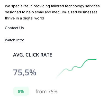
We specialize in providing tailored technology services
designed to help small and medium-sized businesses
thrive in a digital world
Contact Us
Watch Intro