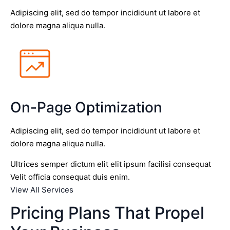
Adipiscing elit, sed do tempor incididunt ut labore et
dolore magna aliqua nulla.
On-Page Optimization
Adipiscing elit, sed do tempor incididunt ut labore et
dolore magna aliqua nulla.
Ultrices semper dictum elit elit ipsum facilisi consequat
Velit officia consequat duis enim.
View All Services
Pricing Plans That Propel