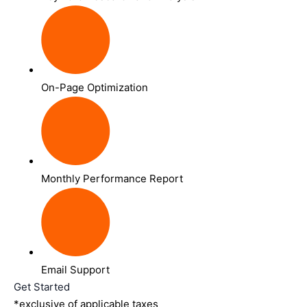
On-Page Optimization
Monthly Performance Report
Email Support
Get Started
*exclusive of applicable taxes