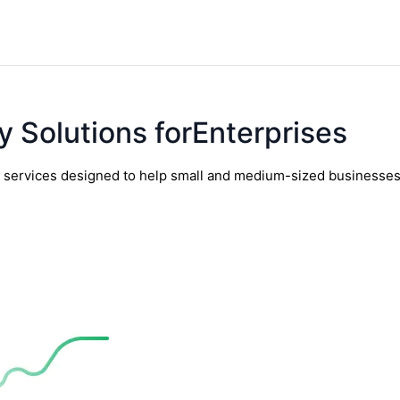
y Solutions forEnterprises
y services designed to help small and medium-sized businesses t