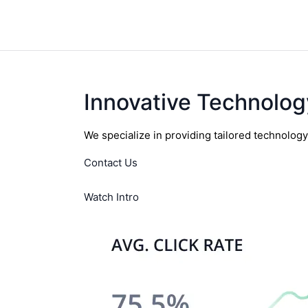
Innovative Technolog
We specialize in providing tailored technolog
Contact Us
Watch Intro