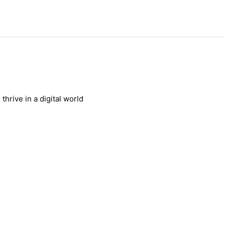
hrive in a digital world