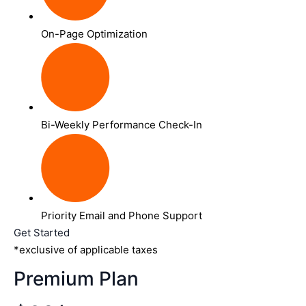
On-Page Optimization
Bi-Weekly Performance Check-In
Priority Email and Phone Support
Get Started
*exclusive of applicable taxes
Premium Plan