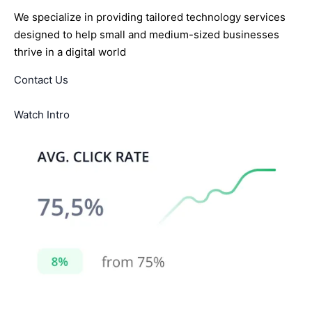
We specialize in providing tailored technology services
designed to help small and medium-sized businesses
thrive in a digital world
Contact Us
Watch Intro