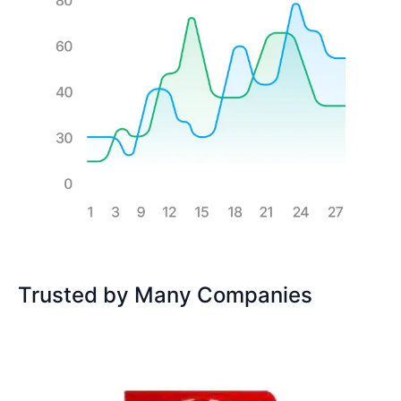
Trusted by Many Companies