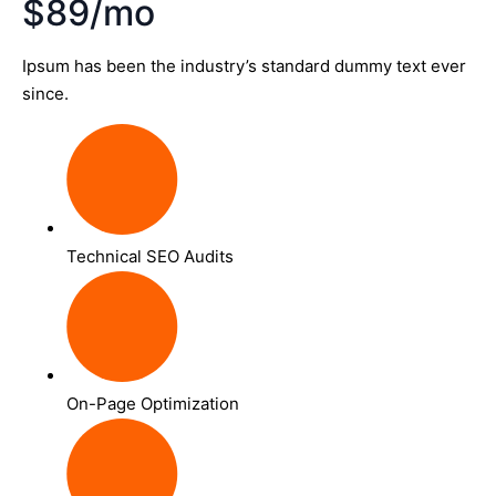
$89/mo
Ipsum has been the industry’s standard dummy text ever
since.
Technical SEO Audits
On-Page Optimization