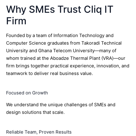
Why SMEs Trust Cliq IT
Firm
Founded by a team of Information Technology and
Computer Science graduates from Takoradi Technical
University and Ghana Telecom University—many of
whom trained at the Aboadze Thermal Plant (VRA)—our
firm brings together practical experience, innovation, and
teamwork to deliver real business value.
Focused on Growth
We understand the unique challenges of SMEs and
design solutions that scale.
Reliable Team, Proven Results