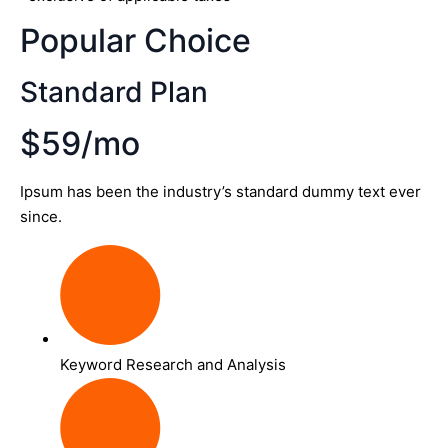
Popular Choice
Standard Plan
$59/mo
Ipsum has been the industry’s standard dummy text ever
since.
Keyword Research and Analysis