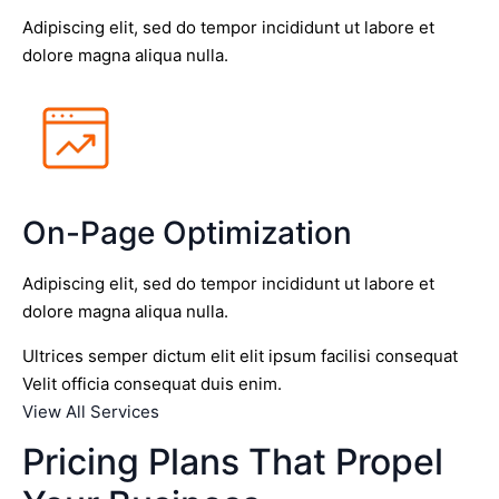
Adipiscing elit, sed do tempor incididunt ut labore et
dolore magna aliqua nulla.
On-Page Optimization
Adipiscing elit, sed do tempor incididunt ut labore et
dolore magna aliqua nulla.
Ultrices semper dictum elit elit ipsum facilisi consequat
Velit officia consequat duis enim.
View All Services
Pricing Plans That Propel