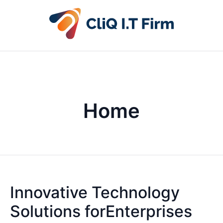
Home
Innovative Technology
Solutions forEnterprises