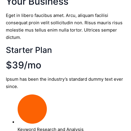
Your Business
Eget in libero faucibus amet. Arcu, aliquam facilisi
consequat proin velit sollicitudin non. Risus mauris risus
molestie mus tellus enim nulla tortor. Ultrices semper
dictum.
Starter Plan
$39/mo
Ipsum has been the industry’s standard dummy text ever
since.
Keyword Research and Analysis