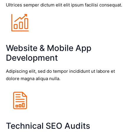
Ultrices semper dictum elit elit ipsum facilisi consequat.
Website & Mobile App
Development
Adipiscing elit, sed do tempor incididunt ut labore et
dolore magna aliqua nulla.
Technical SEO Audits