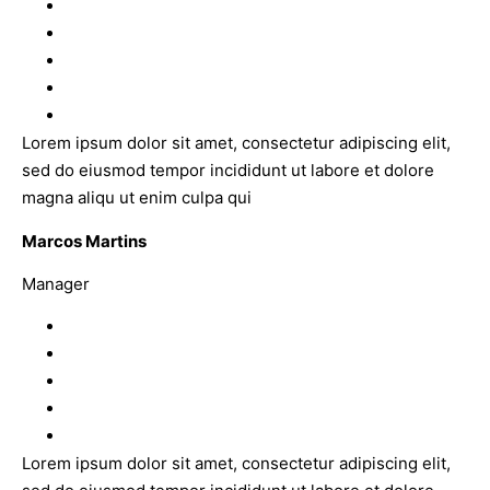
Lorem ipsum dolor sit amet, consectetur adipiscing elit,
sed do eiusmod tempor incididunt ut labore et dolore
magna aliqu ut enim culpa qui
Marcos Martins
Manager
Lorem ipsum dolor sit amet, consectetur adipiscing elit,