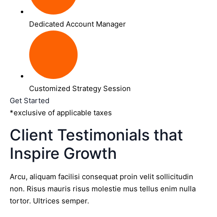
Dedicated Account Manager
Customized Strategy Session
Get Started
*exclusive of applicable taxes
Client Testimonials that
Inspire Growth
Arcu, aliquam facilisi consequat proin velit sollicitudin
non. Risus mauris risus molestie mus tellus enim nulla
tortor. Ultrices semper.