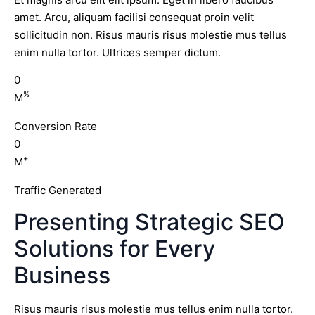
amet. Arcu, aliquam facilisi consequat proin velit
sollicitudin non. Risus mauris risus molestie mus tellus
enim nulla tortor. Ultrices semper dictum.
0
%
M
Conversion Rate
0
+
M
Traffic Generated
Presenting Strategic SEO
Solutions for Every
Business
Risus mauris risus molestie mus tellus enim nulla tortor.