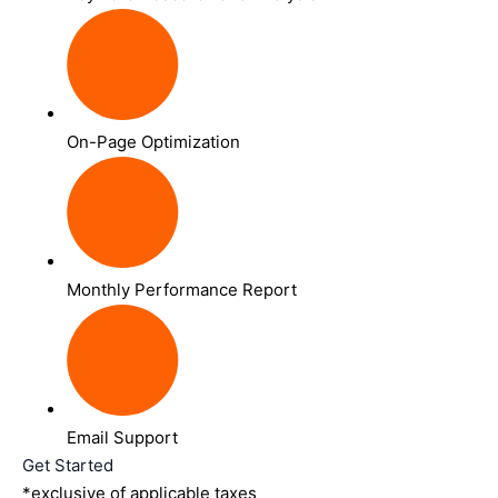
On-Page Optimization
Monthly Performance Report
Email Support
Get Started
*exclusive of applicable taxes