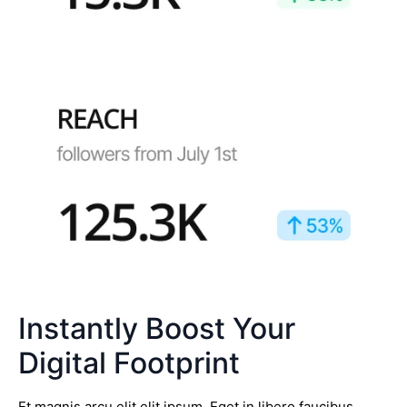
Instantly Boost Your
Digital Footprint
Et magnis arcu elit elit ipsum. Eget in libero faucibus