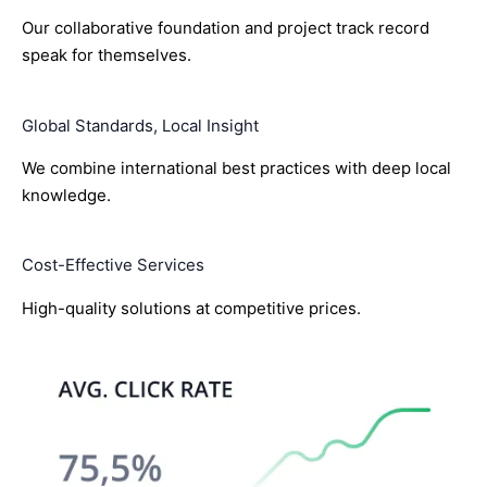
Our collaborative foundation and project track record
speak for themselves.
Global Standards, Local Insight
We combine international best practices with deep local
knowledge.
Cost-Effective Services
High-quality solutions at competitive prices.