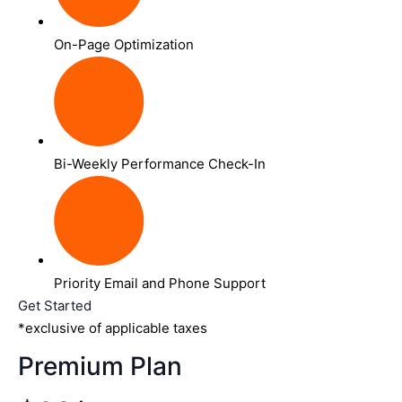
On-Page Optimization
Bi-Weekly Performance Check-In
Priority Email and Phone Support
Get Started
*exclusive of applicable taxes
Premium Plan