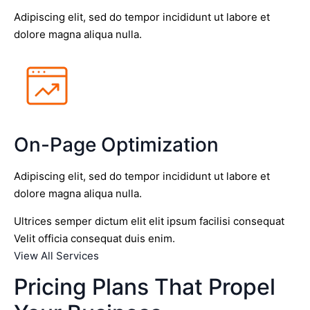
Adipiscing elit, sed do tempor incididunt ut labore et
dolore magna aliqua nulla.
On-Page Optimization
Adipiscing elit, sed do tempor incididunt ut labore et
dolore magna aliqua nulla.
Ultrices semper dictum elit elit ipsum facilisi consequat
Velit officia consequat duis enim.
View All Services
Pricing Plans That Propel