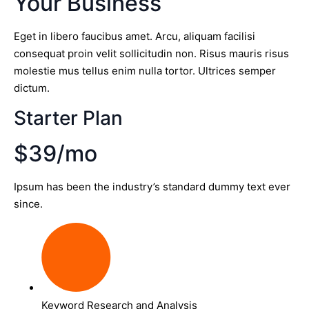
Your Business
Eget in libero faucibus amet. Arcu, aliquam facilisi
consequat proin velit sollicitudin non. Risus mauris risus
molestie mus tellus enim nulla tortor. Ultrices semper
dictum.
Starter Plan
$39/mo
Ipsum has been the industry’s standard dummy text ever
since.
Keyword Research and Analysis