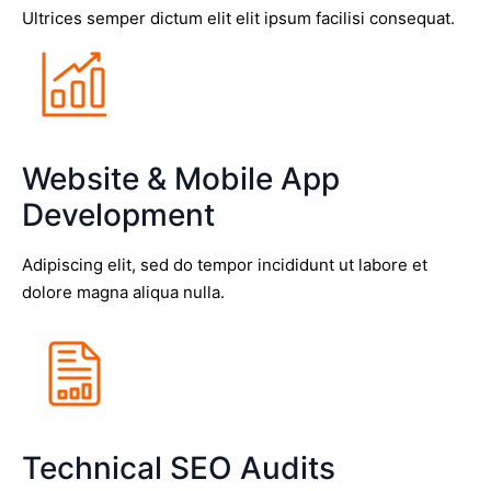
Ultrices semper dictum elit elit ipsum facilisi consequat.
Website & Mobile App
Development
Adipiscing elit, sed do tempor incididunt ut labore et
dolore magna aliqua nulla.
Technical SEO Audits