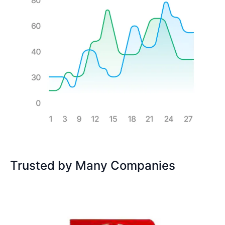
Trusted by Many Companies