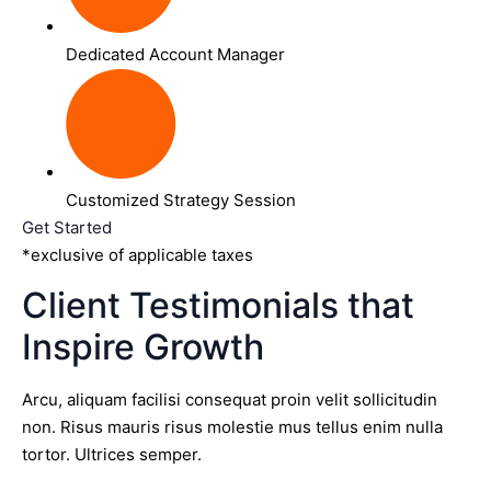
Dedicated Account Manager
Customized Strategy Session
Get Started
*exclusive of applicable taxes
Client Testimonials that
Inspire Growth
Arcu, aliquam facilisi consequat proin velit sollicitudin
non. Risus mauris risus molestie mus tellus enim nulla
tortor. Ultrices semper.