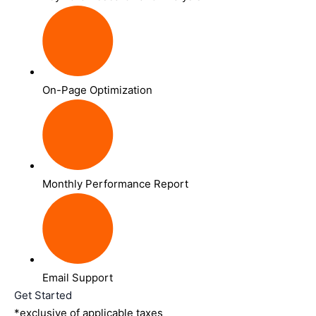
On-Page Optimization
Monthly Performance Report
Email Support
Get Started
*exclusive of applicable taxes