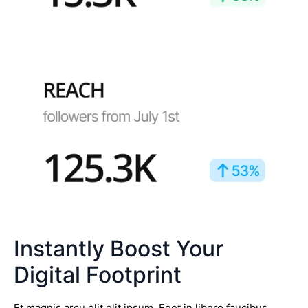
Instantly Boost Your
Digital Footprint
Et magnis arcu elit elit ipsum. Eget in libero faucibus