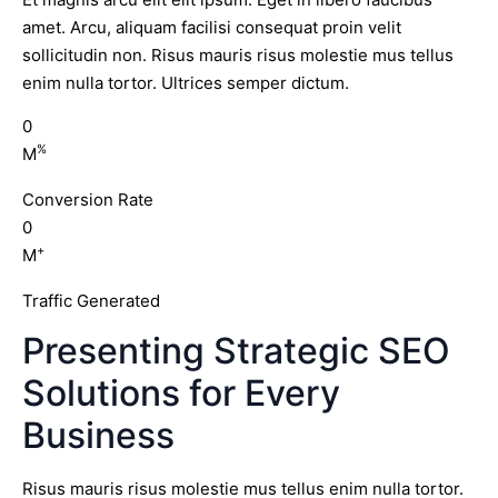
amet. Arcu, aliquam facilisi consequat proin velit
sollicitudin non. Risus mauris risus molestie mus tellus
enim nulla tortor. Ultrices semper dictum.
0
%
M
Conversion Rate
0
+
M
Traffic Generated
Presenting Strategic SEO
Solutions for Every
Business
Risus mauris risus molestie mus tellus enim nulla tortor.