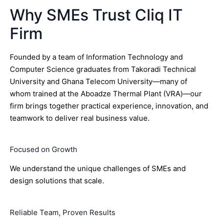
Why SMEs Trust Cliq IT
Firm
Founded by a team of Information Technology and
Computer Science graduates from Takoradi Technical
University and Ghana Telecom University—many of
whom trained at the Aboadze Thermal Plant (VRA)—our
firm brings together practical experience, innovation, and
teamwork to deliver real business value.
Focused on Growth
We understand the unique challenges of SMEs and
design solutions that scale.
Reliable Team, Proven Results