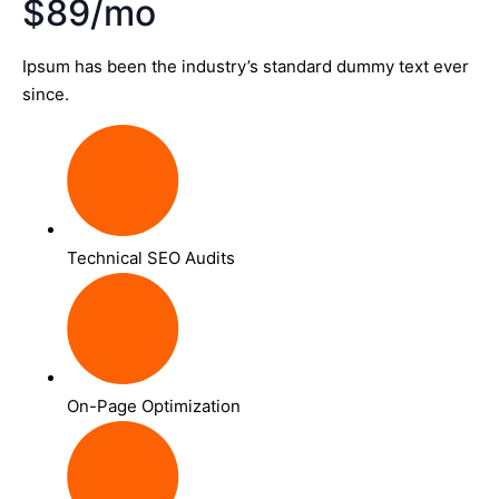
$89/mo
Ipsum has been the industry’s standard dummy text ever
since.
Technical SEO Audits
On-Page Optimization