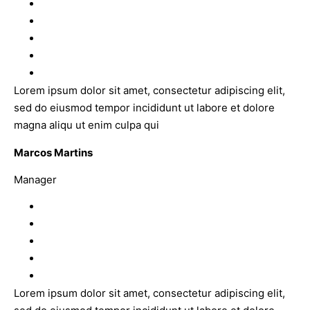
Lorem ipsum dolor sit amet, consectetur adipiscing elit,
sed do eiusmod tempor incididunt ut labore et dolore
magna aliqu ut enim culpa qui
Marcos Martins
Manager
Lorem ipsum dolor sit amet, consectetur adipiscing elit,