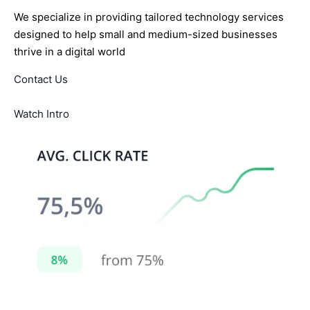
We specialize in providing tailored technology services
designed to help small and medium-sized businesses
thrive in a digital world
Contact Us
Watch Intro