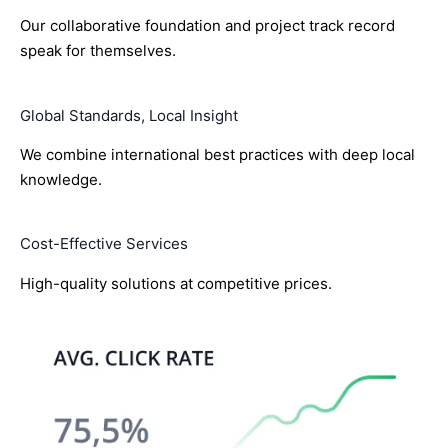
Our collaborative foundation and project track record
speak for themselves.
Global Standards, Local Insight
We combine international best practices with deep local
knowledge.
Cost-Effective Services
High-quality solutions at competitive prices.