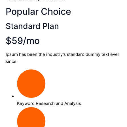
Popular Choice
Standard Plan
$59/mo
Ipsum has been the industry’s standard dummy text ever
since.
Keyword Research and Analysis