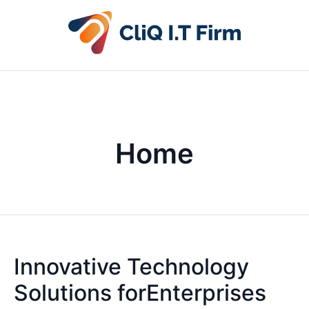
Home
Innovative Technology
Solutions forEnterprises