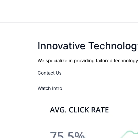
Innovative Technolog
We specialize in providing tailored technolog
Contact Us
Watch Intro