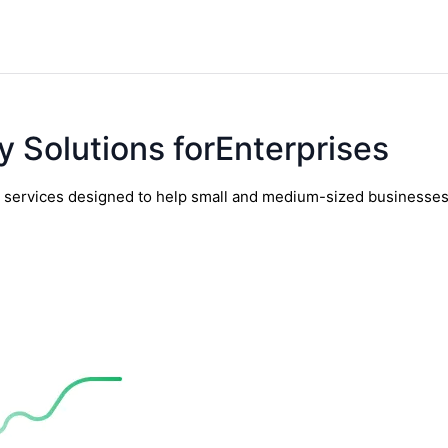
y Solutions forEnterprises
y services designed to help small and medium-sized businesses t