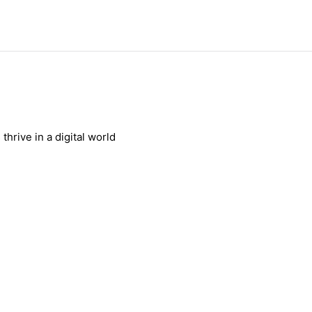
hrive in a digital world