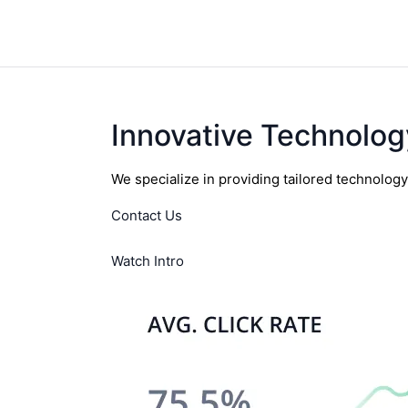
Innovative Technolog
We specialize in providing tailored technolog
Contact Us
Watch Intro