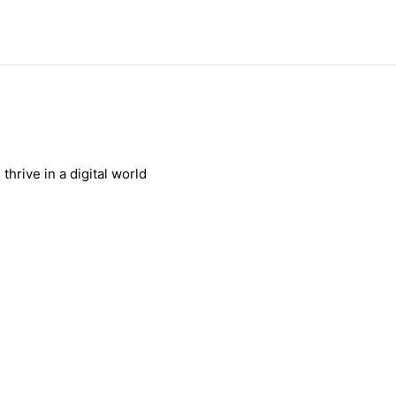
hrive in a digital world