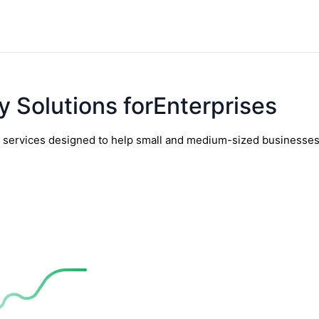
y Solutions forEnterprises
y services designed to help small and medium-sized businesses t