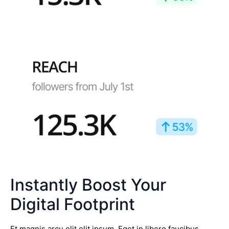
Instantly Boost Your
Digital Footprint
Et magnis arcu elit elit ipsum. Eget in libero faucibus