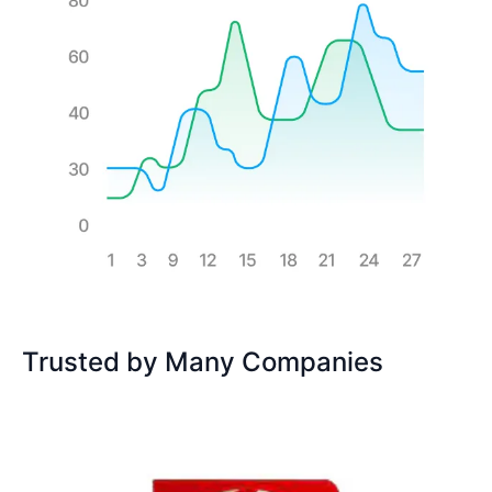
Trusted by Many Companies