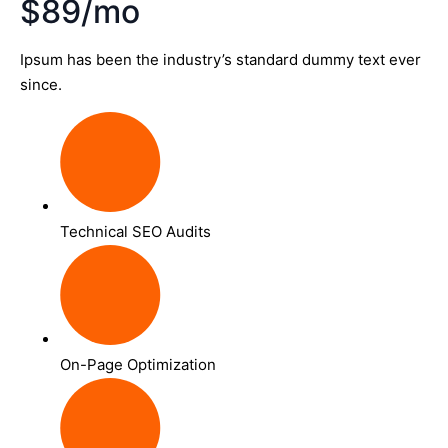
$89/mo
Ipsum has been the industry’s standard dummy text ever
since.
Technical SEO Audits
On-Page Optimization