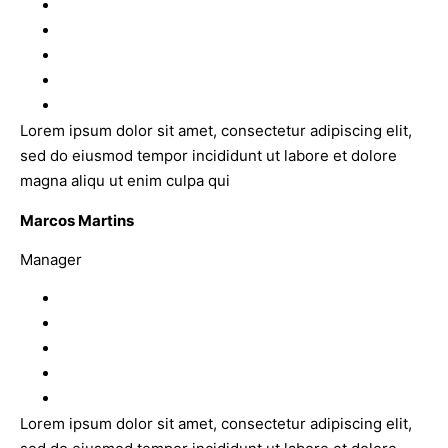
Lorem ipsum dolor sit amet, consectetur adipiscing elit,
sed do eiusmod tempor incididunt ut labore et dolore
magna aliqu ut enim culpa qui
Marcos Martins
Manager
Lorem ipsum dolor sit amet, consectetur adipiscing elit,