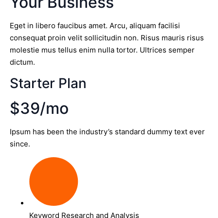
Your Business
Eget in libero faucibus amet. Arcu, aliquam facilisi
consequat proin velit sollicitudin non. Risus mauris risus
molestie mus tellus enim nulla tortor. Ultrices semper
dictum.
Starter Plan
$39/mo
Ipsum has been the industry’s standard dummy text ever
since.
Keyword Research and Analysis