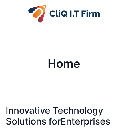
Home
Innovative Technology
Solutions forEnterprises