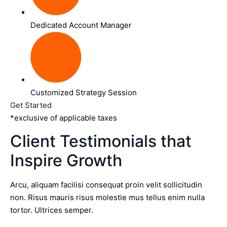
Dedicated Account Manager
Customized Strategy Session
Get Started
*exclusive of applicable taxes
Client Testimonials that
Inspire Growth
Arcu, aliquam facilisi consequat proin velit sollicitudin
non. Risus mauris risus molestie mus tellus enim nulla
tortor. Ultrices semper.