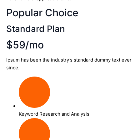
Popular Choice
Standard Plan
$59/mo
Ipsum has been the industry’s standard dummy text ever
since.
Keyword Research and Analysis