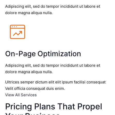
Adipiscing elit, sed do tempor incididunt ut labore et
dolore magna aliqua nulla.
On-Page Optimization
Adipiscing elit, sed do tempor incididunt ut labore et
dolore magna aliqua nulla.
Ultrices semper dictum elit elit ipsum facilisi consequat
Velit officia consequat duis enim.
View All Services
Pricing Plans That Propel