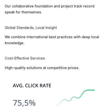
Our collaborative foundation and project track record
speak for themselves.
Global Standards, Local Insight
We combine international best practices with deep local
knowledge.
Cost-Effective Services
High-quality solutions at competitive prices.