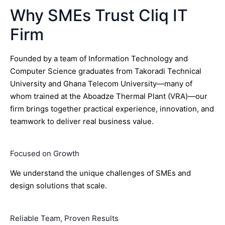
Why SMEs Trust Cliq IT
Firm
Founded by a team of Information Technology and
Computer Science graduates from Takoradi Technical
University and Ghana Telecom University—many of
whom trained at the Aboadze Thermal Plant (VRA)—our
firm brings together practical experience, innovation, and
teamwork to deliver real business value.
Focused on Growth
We understand the unique challenges of SMEs and
design solutions that scale.
Reliable Team, Proven Results