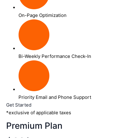
On-Page Optimization
Bi-Weekly Performance Check-In
Priority Email and Phone Support
Get Started
*exclusive of applicable taxes
Premium Plan