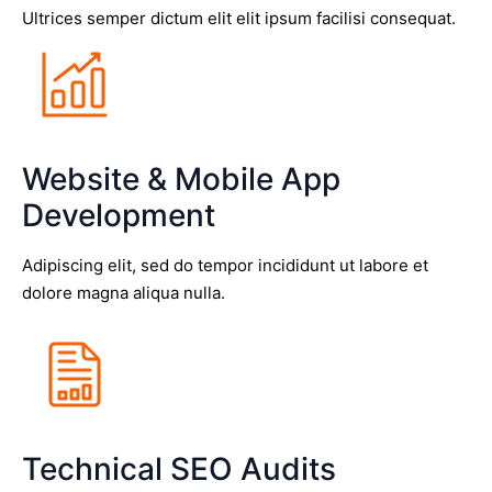
Ultrices semper dictum elit elit ipsum facilisi consequat.
Website & Mobile App
Development
Adipiscing elit, sed do tempor incididunt ut labore et
dolore magna aliqua nulla.
Technical SEO Audits