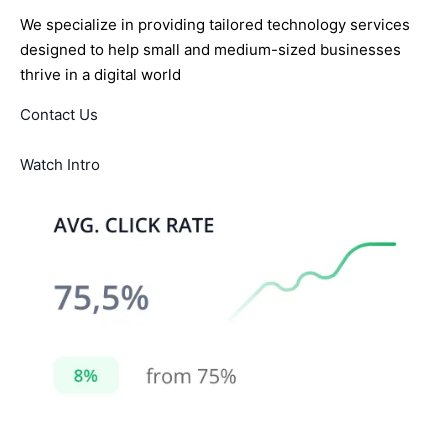
We specialize in providing tailored technology services
designed to help small and medium-sized businesses
thrive in a digital world
Contact Us
Watch Intro