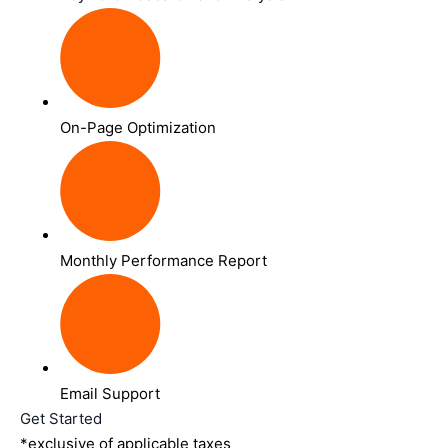
On-Page Optimization
Monthly Performance Report
Email Support
Get Started
*exclusive of applicable taxes