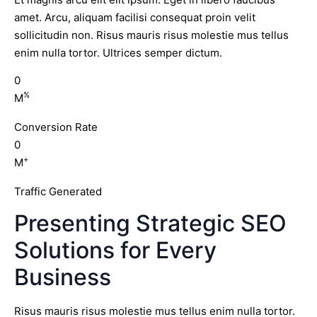
amet. Arcu, aliquam facilisi consequat proin velit
sollicitudin non. Risus mauris risus molestie mus tellus
enim nulla tortor. Ultrices semper dictum.
0
%
M
Conversion Rate
0
+
M
Traffic Generated
Presenting Strategic SEO
Solutions for Every
Business
Risus mauris risus molestie mus tellus enim nulla tortor.