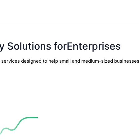
y Solutions forEnterprises
y services designed to help small and medium-sized businesses t