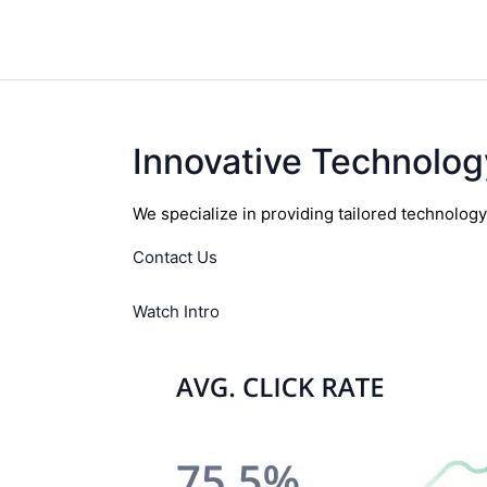
Innovative Technolog
We specialize in providing tailored technolog
Contact Us
Watch Intro