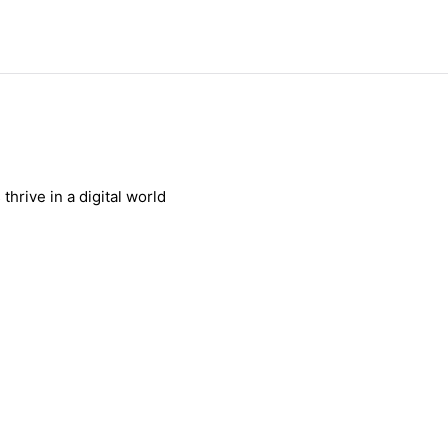
hrive in a digital world