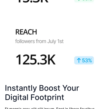
Instantly Boost Your
Digital Footprint
Et magnis arcu elit elit ipsum. Eget in libero faucibus