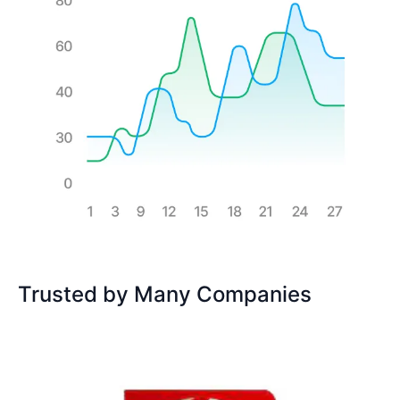
Trusted by Many Companies