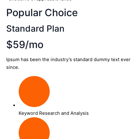
Popular Choice
Standard Plan
$59/mo
Ipsum has been the industry’s standard dummy text ever
since.
Keyword Research and Analysis