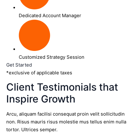
Dedicated Account Manager
Customized Strategy Session
Get Started
*exclusive of applicable taxes
Client Testimonials that
Inspire Growth
Arcu, aliquam facilisi consequat proin velit sollicitudin
non. Risus mauris risus molestie mus tellus enim nulla
tortor. Ultrices semper.