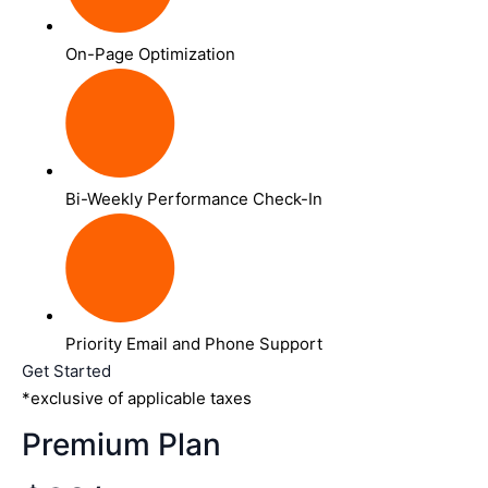
On-Page Optimization
Bi-Weekly Performance Check-In
Priority Email and Phone Support
Get Started
*exclusive of applicable taxes
Premium Plan