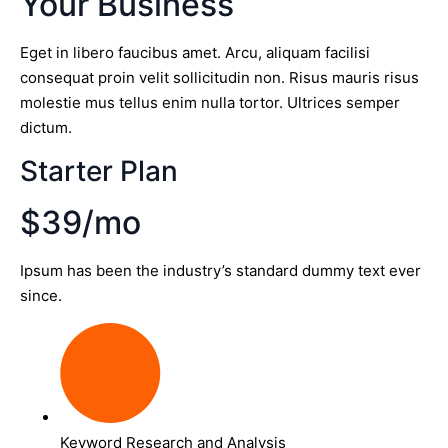
Your Business
Eget in libero faucibus amet. Arcu, aliquam facilisi
consequat proin velit sollicitudin non. Risus mauris risus
molestie mus tellus enim nulla tortor. Ultrices semper
dictum.
Starter Plan
$39/mo
Ipsum has been the industry’s standard dummy text ever
since.
Keyword Research and Analysis