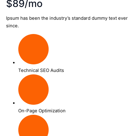
$89/mo
Ipsum has been the industry’s standard dummy text ever
since.
Technical SEO Audits
On-Page Optimization