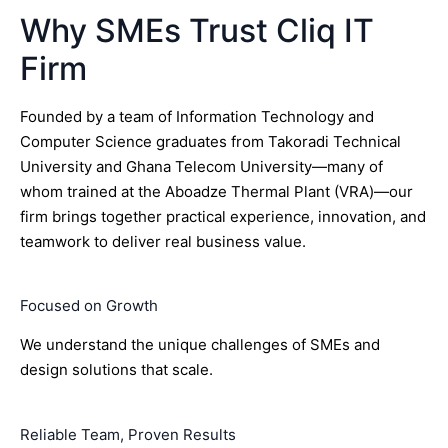
Why SMEs Trust Cliq IT
Firm
Founded by a team of Information Technology and
Computer Science graduates from Takoradi Technical
University and Ghana Telecom University—many of
whom trained at the Aboadze Thermal Plant (VRA)—our
firm brings together practical experience, innovation, and
teamwork to deliver real business value.
Focused on Growth
We understand the unique challenges of SMEs and
design solutions that scale.
Reliable Team, Proven Results