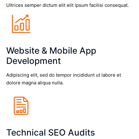
Ultrices semper dictum elit elit ipsum facilisi consequat.
Website & Mobile App
Development
Adipiscing elit, sed do tempor incididunt ut labore et
dolore magna aliqua nulla.
Technical SEO Audits