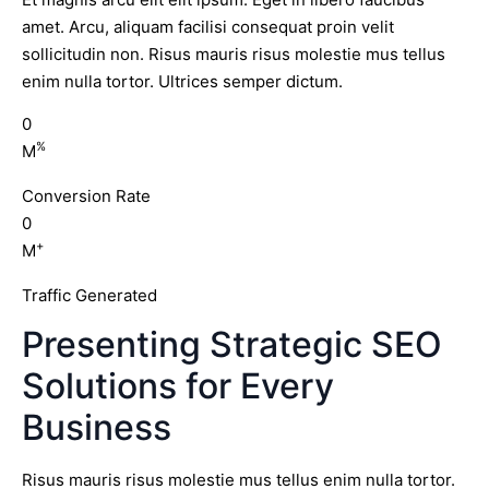
amet. Arcu, aliquam facilisi consequat proin velit
sollicitudin non. Risus mauris risus molestie mus tellus
enim nulla tortor. Ultrices semper dictum.
0
%
M
Conversion Rate
0
+
M
Traffic Generated
Presenting Strategic SEO
Solutions for Every
Business
Risus mauris risus molestie mus tellus enim nulla tortor.