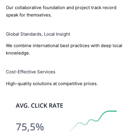
Our collaborative foundation and project track record
speak for themselves.
Global Standards, Local Insight
We combine international best practices with deep local
knowledge.
Cost-Effective Services
High-quality solutions at competitive prices.