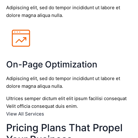
Adipiscing elit, sed do tempor incididunt ut labore et
dolore magna aliqua nulla.
On-Page Optimization
Adipiscing elit, sed do tempor incididunt ut labore et
dolore magna aliqua nulla.
Ultrices semper dictum elit elit ipsum facilisi consequat
Velit officia consequat duis enim.
View All Services
Pricing Plans That Propel