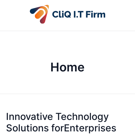
Home
Innovative Technology
Solutions forEnterprises