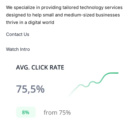
We specialize in providing tailored technology services
designed to help small and medium-sized businesses
thrive in a digital world
Contact Us
Watch Intro