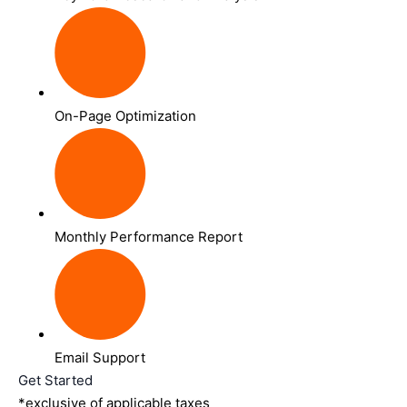
On-Page Optimization
Monthly Performance Report
Email Support
Get Started
*exclusive of applicable taxes