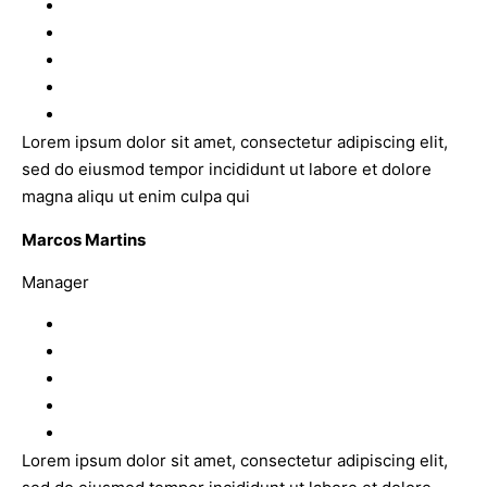
Lorem ipsum dolor sit amet, consectetur adipiscing elit,
sed do eiusmod tempor incididunt ut labore et dolore
magna aliqu ut enim culpa qui
Marcos Martins
Manager
Lorem ipsum dolor sit amet, consectetur adipiscing elit,