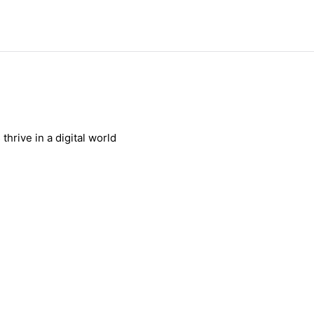
hrive in a digital world