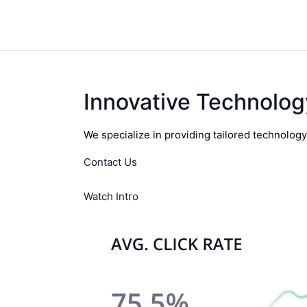
Innovative Technolog
We specialize in providing tailored technolog
Contact Us
Watch Intro