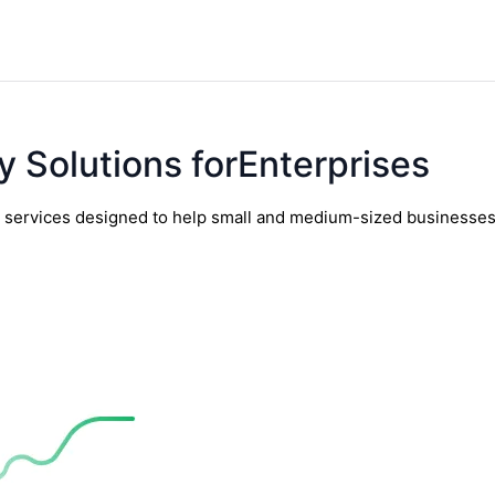
y Solutions forEnterprises
y services designed to help small and medium-sized businesses t