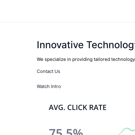
Innovative Technolog
We specialize in providing tailored technolog
Contact Us
Watch Intro