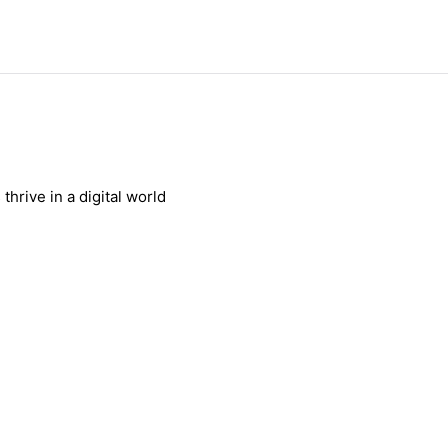
hrive in a digital world