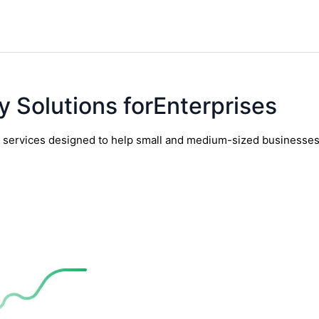
y Solutions forEnterprises
y services designed to help small and medium-sized businesses t