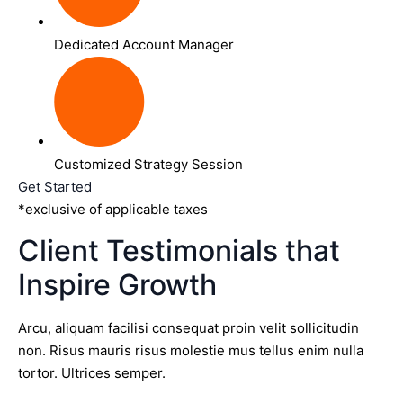
Dedicated Account Manager
Customized Strategy Session
Get Started
*exclusive of applicable taxes
Client Testimonials that
Inspire Growth
Arcu, aliquam facilisi consequat proin velit sollicitudin
non. Risus mauris risus molestie mus tellus enim nulla
tortor. Ultrices semper.