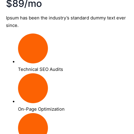
$89/mo
Ipsum has been the industry’s standard dummy text ever
since.
Technical SEO Audits
On-Page Optimization