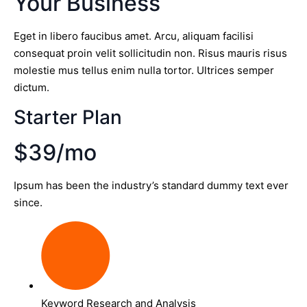
Your Business
Eget in libero faucibus amet. Arcu, aliquam facilisi
consequat proin velit sollicitudin non. Risus mauris risus
molestie mus tellus enim nulla tortor. Ultrices semper
dictum.
Starter Plan
$39/mo
Ipsum has been the industry’s standard dummy text ever
since.
Keyword Research and Analysis