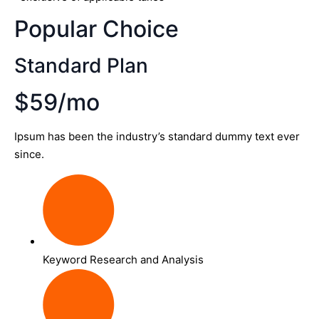
Popular Choice
Standard Plan
$59/mo
Ipsum has been the industry’s standard dummy text ever
since.
Keyword Research and Analysis