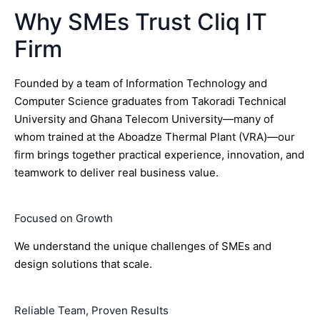
Why SMEs Trust Cliq IT
Firm
Founded by a team of Information Technology and
Computer Science graduates from Takoradi Technical
University and Ghana Telecom University—many of
whom trained at the Aboadze Thermal Plant (VRA)—our
firm brings together practical experience, innovation, and
teamwork to deliver real business value.
Focused on Growth
We understand the unique challenges of SMEs and
design solutions that scale.
Reliable Team, Proven Results