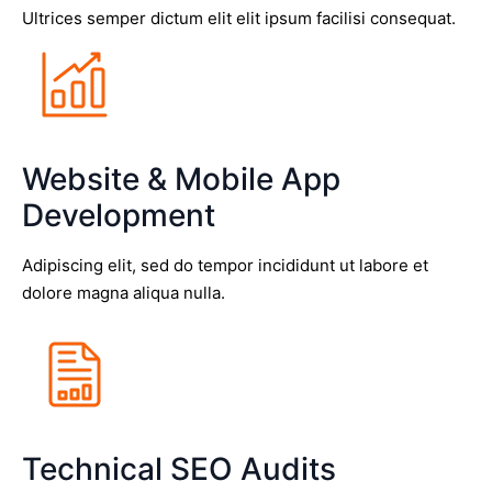
Ultrices semper dictum elit elit ipsum facilisi consequat.
Website & Mobile App
Development
Adipiscing elit, sed do tempor incididunt ut labore et
dolore magna aliqua nulla.
Technical SEO Audits