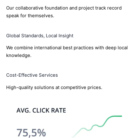
Our collaborative foundation and project track record
speak for themselves.
Global Standards, Local Insight
We combine international best practices with deep local
knowledge.
Cost-Effective Services
High-quality solutions at competitive prices.