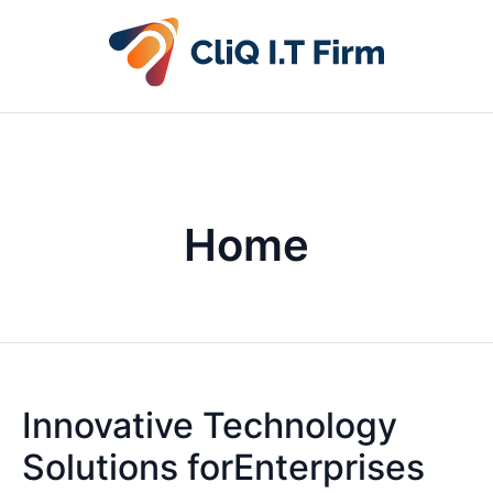
Home
Innovative Technology
Solutions forEnterprises