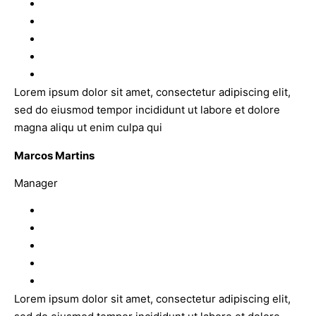
Lorem ipsum dolor sit amet, consectetur adipiscing elit,
sed do eiusmod tempor incididunt ut labore et dolore
magna aliqu ut enim culpa qui
Marcos Martins
Manager
Lorem ipsum dolor sit amet, consectetur adipiscing elit,