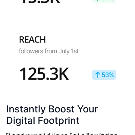
Instantly Boost Your
Digital Footprint
Et magnis arcu elit elit ipsum. Eget in libero faucibus