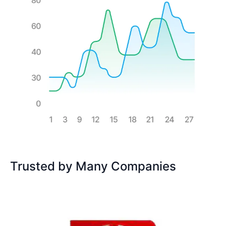
Trusted by Many Companies