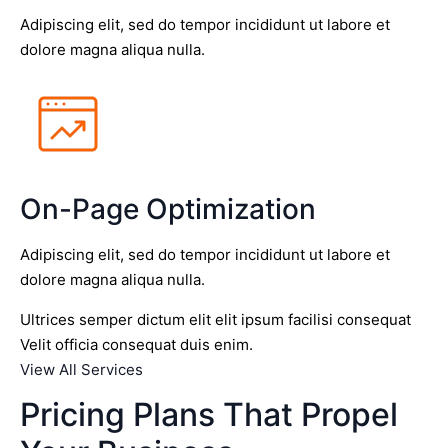
Adipiscing elit, sed do tempor incididunt ut labore et
dolore magna aliqua nulla.
On-Page Optimization
Adipiscing elit, sed do tempor incididunt ut labore et
dolore magna aliqua nulla.
Ultrices semper dictum elit elit ipsum facilisi consequat
Velit officia consequat duis enim.
View All Services
Pricing Plans That Propel