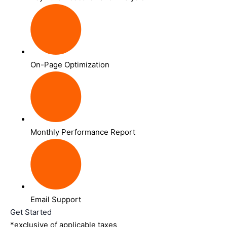
On-Page Optimization
Monthly Performance Report
Email Support
Get Started
*exclusive of applicable taxes