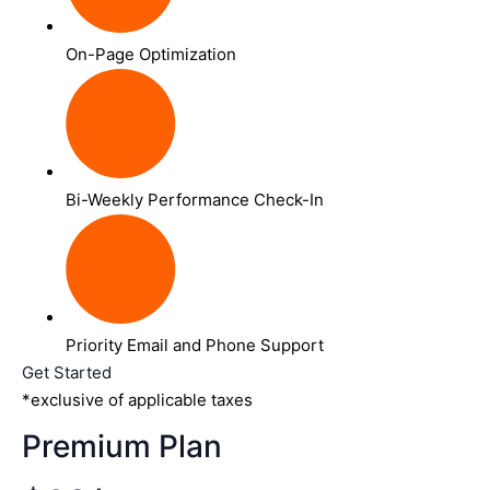
On-Page Optimization
Bi-Weekly Performance Check-In
Priority Email and Phone Support
Get Started
*exclusive of applicable taxes
Premium Plan