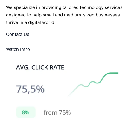
We specialize in providing tailored technology services
designed to help small and medium-sized businesses
thrive in a digital world
Contact Us
Watch Intro