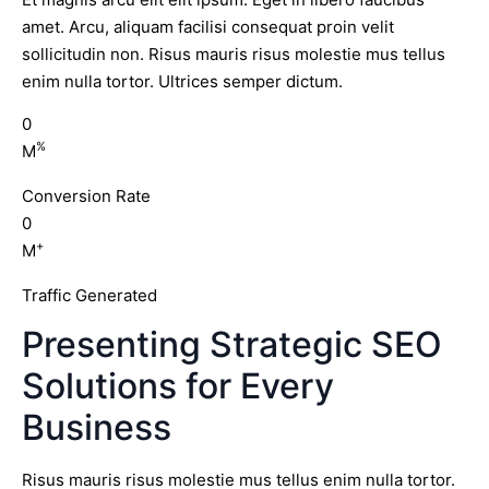
amet. Arcu, aliquam facilisi consequat proin velit
sollicitudin non. Risus mauris risus molestie mus tellus
enim nulla tortor. Ultrices semper dictum.
0
%
M
Conversion Rate
0
+
M
Traffic Generated
Presenting Strategic SEO
Solutions for Every
Business
Risus mauris risus molestie mus tellus enim nulla tortor.