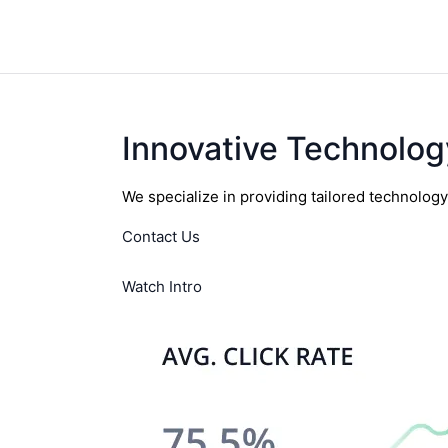
Innovative Technolog
We specialize in providing tailored technolog
Contact Us
Watch Intro