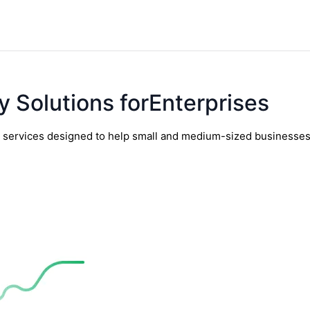
y Solutions forEnterprises
y services designed to help small and medium-sized businesses t