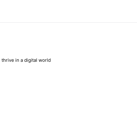
hrive in a digital world