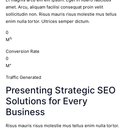
amet. Arcu, aliquam facilisi consequat proin velit
sollicitudin non. Risus mauris risus molestie mus tellus
enim nulla tortor. Ultrices semper dictum.
0
%
M
Conversion Rate
0
+
M
Traffic Generated
Presenting Strategic SEO
Solutions for Every
Business
Risus mauris risus molestie mus tellus enim nulla tortor.