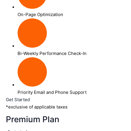
On-Page Optimization
Bi-Weekly Performance Check-In
Priority Email and Phone Support
Get Started
*exclusive of applicable taxes
Premium Plan