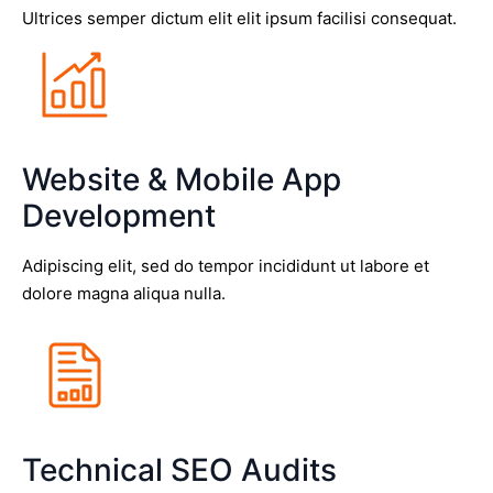
Ultrices semper dictum elit elit ipsum facilisi consequat.
Website & Mobile App
Development
Adipiscing elit, sed do tempor incididunt ut labore et
dolore magna aliqua nulla.
Technical SEO Audits