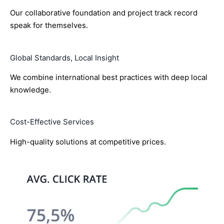
Our collaborative foundation and project track record
speak for themselves.
Global Standards, Local Insight
We combine international best practices with deep local
knowledge.
Cost-Effective Services
High-quality solutions at competitive prices.