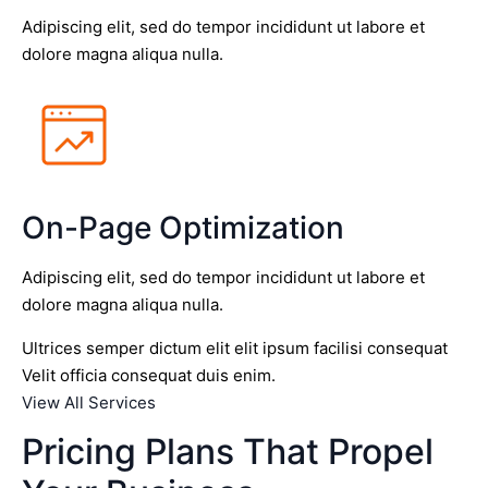
Adipiscing elit, sed do tempor incididunt ut labore et
dolore magna aliqua nulla.
On-Page Optimization
Adipiscing elit, sed do tempor incididunt ut labore et
dolore magna aliqua nulla.
Ultrices semper dictum elit elit ipsum facilisi consequat
Velit officia consequat duis enim.
View All Services
Pricing Plans That Propel