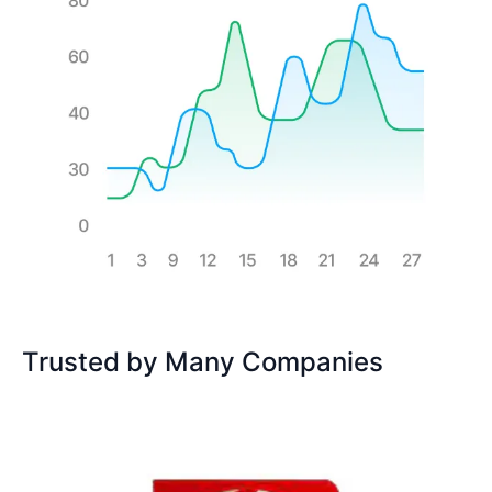
Trusted by Many Companies