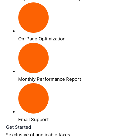
On-Page Optimization
Monthly Performance Report
Email Support
Get Started
*exclusive of applicable taxes