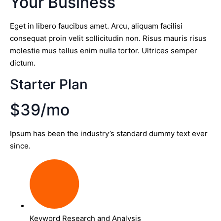
Your Business
Eget in libero faucibus amet. Arcu, aliquam facilisi
consequat proin velit sollicitudin non. Risus mauris risus
molestie mus tellus enim nulla tortor. Ultrices semper
dictum.
Starter Plan
$39/mo
Ipsum has been the industry’s standard dummy text ever
since.
Keyword Research and Analysis