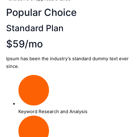
Popular Choice
Standard Plan
$59/mo
Ipsum has been the industry’s standard dummy text ever
since.
Keyword Research and Analysis