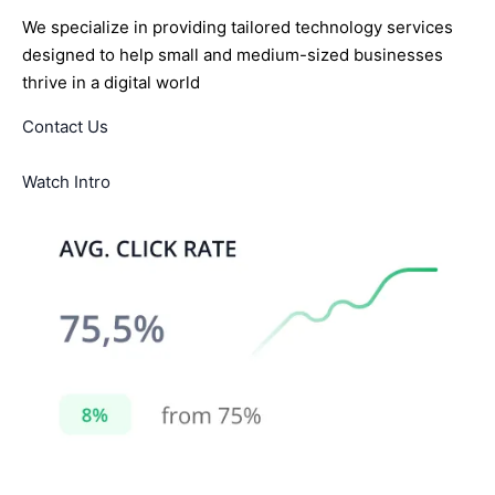
We specialize in providing tailored technology services
designed to help small and medium-sized businesses
thrive in a digital world
Contact Us
Watch Intro