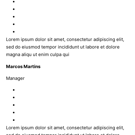
Lorem ipsum dolor sit amet, consectetur adipiscing elit,
sed do eiusmod tempor incididunt ut labore et dolore
magna aliqu ut enim culpa qui
Marcos Martins
Manager
Lorem ipsum dolor sit amet, consectetur adipiscing elit,