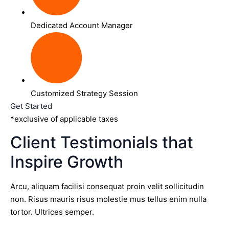
Dedicated Account Manager
Customized Strategy Session
Get Started
*exclusive of applicable taxes
Client Testimonials that
Inspire Growth
Arcu, aliquam facilisi consequat proin velit sollicitudin
non. Risus mauris risus molestie mus tellus enim nulla
tortor. Ultrices semper.