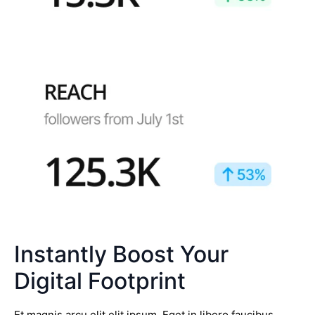
Instantly Boost Your
Digital Footprint
Et magnis arcu elit elit ipsum. Eget in libero faucibus