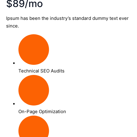
$89/mo
Ipsum has been the industry’s standard dummy text ever
since.
Technical SEO Audits
On-Page Optimization