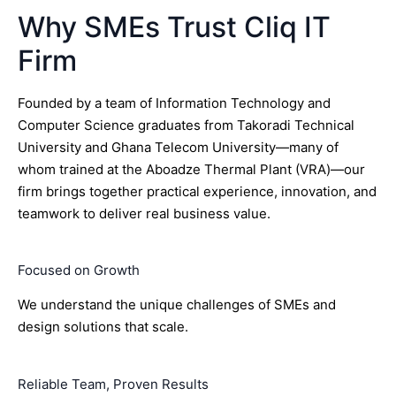
Why SMEs Trust Cliq IT
Firm
Founded by a team of Information Technology and
Computer Science graduates from Takoradi Technical
University and Ghana Telecom University—many of
whom trained at the Aboadze Thermal Plant (VRA)—our
firm brings together practical experience, innovation, and
teamwork to deliver real business value.
Focused on Growth
We understand the unique challenges of SMEs and
design solutions that scale.
Reliable Team, Proven Results