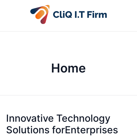
Home
Innovative Technology
Solutions forEnterprises