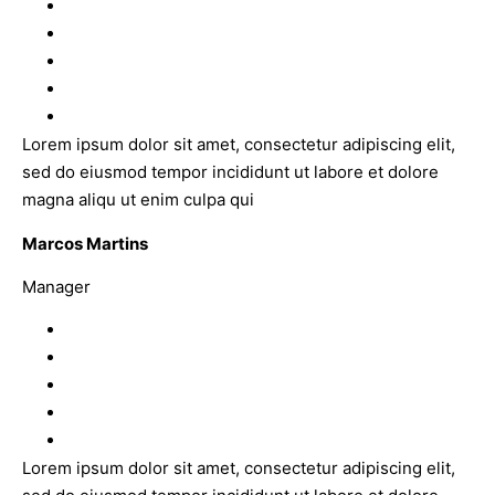
Lorem ipsum dolor sit amet, consectetur adipiscing elit,
sed do eiusmod tempor incididunt ut labore et dolore
magna aliqu ut enim culpa qui
Marcos Martins
Manager
Lorem ipsum dolor sit amet, consectetur adipiscing elit,