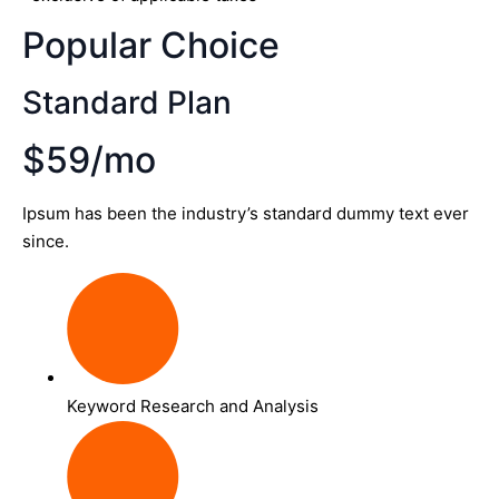
Popular Choice
Standard Plan
$59/mo
Ipsum has been the industry’s standard dummy text ever
since.
Keyword Research and Analysis