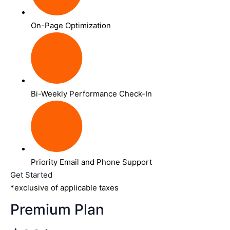
On-Page Optimization
Bi-Weekly Performance Check-In
Priority Email and Phone Support
Get Started
*exclusive of applicable taxes
Premium Plan