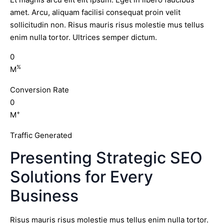
amet. Arcu, aliquam facilisi consequat proin velit
sollicitudin non. Risus mauris risus molestie mus tellus
enim nulla tortor. Ultrices semper dictum.
0
%
M
Conversion Rate
0
+
M
Traffic Generated
Presenting Strategic SEO
Solutions for Every
Business
Risus mauris risus molestie mus tellus enim nulla tortor.