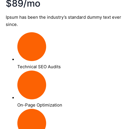
$89/mo
Ipsum has been the industry’s standard dummy text ever
since.
Technical SEO Audits
On-Page Optimization