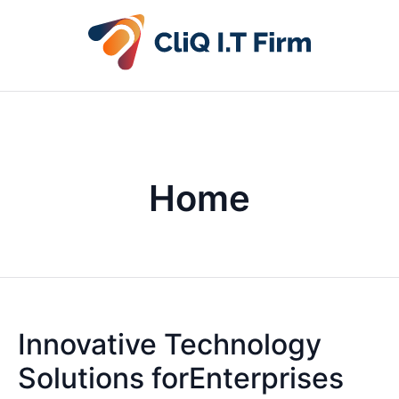
Home
Innovative Technology
Solutions forEnterprises