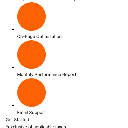
On-Page Optimization
Monthly Performance Report
Email Support
Get Started
*exclusive of applicable taxes