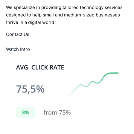
We specialize in providing tailored technology services
designed to help small and medium-sized businesses
thrive in a digital world
Contact Us
Watch Intro