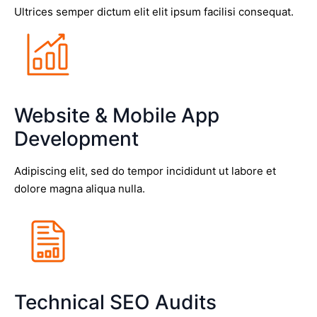
Ultrices semper dictum elit elit ipsum facilisi consequat.
Website & Mobile App
Development
Adipiscing elit, sed do tempor incididunt ut labore et
dolore magna aliqua nulla.
Technical SEO Audits