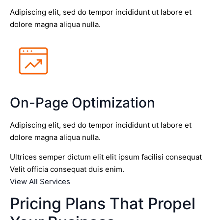
Adipiscing elit, sed do tempor incididunt ut labore et
dolore magna aliqua nulla.
On-Page Optimization
Adipiscing elit, sed do tempor incididunt ut labore et
dolore magna aliqua nulla.
Ultrices semper dictum elit elit ipsum facilisi consequat
Velit officia consequat duis enim.
View All Services
Pricing Plans That Propel