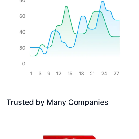
Trusted by Many Companies