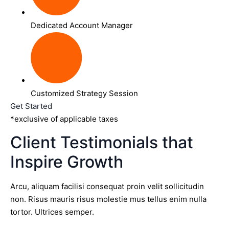
Dedicated Account Manager
Customized Strategy Session
Get Started
*exclusive of applicable taxes
Client Testimonials that
Inspire Growth
Arcu, aliquam facilisi consequat proin velit sollicitudin
non. Risus mauris risus molestie mus tellus enim nulla
tortor. Ultrices semper.