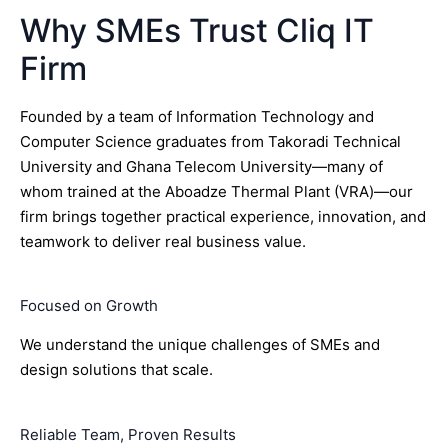
Why SMEs Trust Cliq IT
Firm
Founded by a team of Information Technology and
Computer Science graduates from Takoradi Technical
University and Ghana Telecom University—many of
whom trained at the Aboadze Thermal Plant (VRA)—our
firm brings together practical experience, innovation, and
teamwork to deliver real business value.
Focused on Growth
We understand the unique challenges of SMEs and
design solutions that scale.
Reliable Team, Proven Results