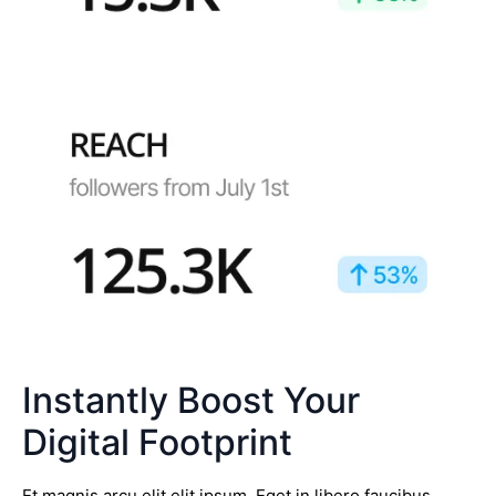
Instantly Boost Your
Digital Footprint
Et magnis arcu elit elit ipsum. Eget in libero faucibus