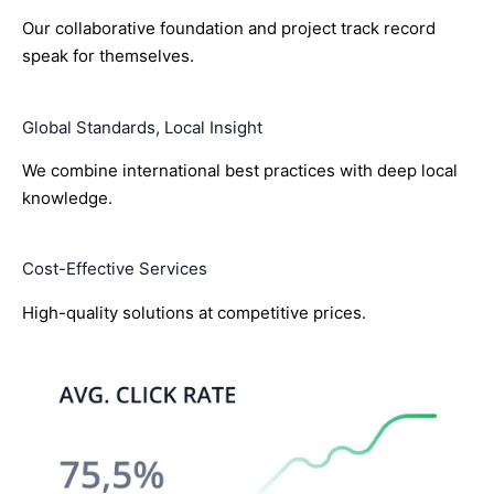
Our collaborative foundation and project track record
speak for themselves.
Global Standards, Local Insight
We combine international best practices with deep local
knowledge.
Cost-Effective Services
High-quality solutions at competitive prices.