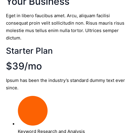
Your Business
Eget in libero faucibus amet. Arcu, aliquam facilisi
consequat proin velit sollicitudin non. Risus mauris risus
molestie mus tellus enim nulla tortor. Ultrices semper
dictum.
Starter Plan
$39/mo
Ipsum has been the industry’s standard dummy text ever
since.
Keyword Research and Analysis