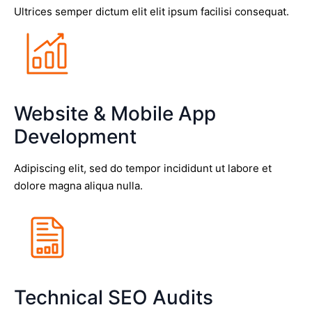
Ultrices semper dictum elit elit ipsum facilisi consequat.
Website & Mobile App
Development
Adipiscing elit, sed do tempor incididunt ut labore et
dolore magna aliqua nulla.
Technical SEO Audits