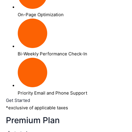
On-Page Optimization
Bi-Weekly Performance Check-In
Priority Email and Phone Support
Get Started
*exclusive of applicable taxes
Premium Plan