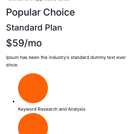
Popular Choice
Standard Plan
$59/mo
Ipsum has been the industry’s standard dummy text ever
since.
Keyword Research and Analysis