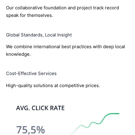
Our collaborative foundation and project track record
speak for themselves.
Global Standards, Local Insight
We combine international best practices with deep local
knowledge.
Cost-Effective Services
High-quality solutions at competitive prices.