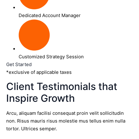
Dedicated Account Manager
Customized Strategy Session
Get Started
*exclusive of applicable taxes
Client Testimonials that
Inspire Growth
Arcu, aliquam facilisi consequat proin velit sollicitudin
non. Risus mauris risus molestie mus tellus enim nulla
tortor. Ultrices semper.