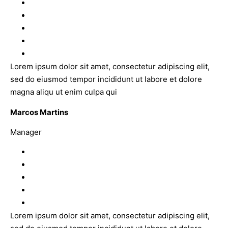
Lorem ipsum dolor sit amet, consectetur adipiscing elit,
sed do eiusmod tempor incididunt ut labore et dolore
magna aliqu ut enim culpa qui
Marcos Martins
Manager
Lorem ipsum dolor sit amet, consectetur adipiscing elit,