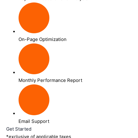
On-Page Optimization
Monthly Performance Report
Email Support
Get Started
*exclusive of applicable taxes