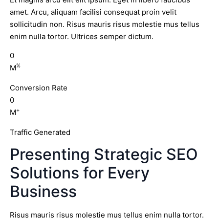
amet. Arcu, aliquam facilisi consequat proin velit
sollicitudin non. Risus mauris risus molestie mus tellus
enim nulla tortor. Ultrices semper dictum.
0
%
M
Conversion Rate
0
+
M
Traffic Generated
Presenting Strategic SEO
Solutions for Every
Business
Risus mauris risus molestie mus tellus enim nulla tortor.