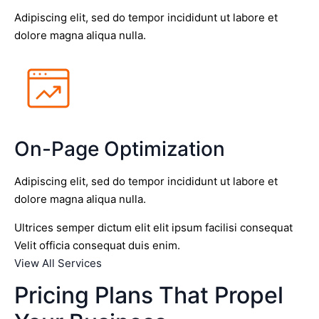
Adipiscing elit, sed do tempor incididunt ut labore et
dolore magna aliqua nulla.
On-Page Optimization
Adipiscing elit, sed do tempor incididunt ut labore et
dolore magna aliqua nulla.
Ultrices semper dictum elit elit ipsum facilisi consequat
Velit officia consequat duis enim.
View All Services
Pricing Plans That Propel