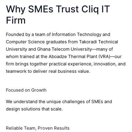
Why SMEs Trust Cliq IT
Firm
Founded by a team of Information Technology and
Computer Science graduates from Takoradi Technical
University and Ghana Telecom University—many of
whom trained at the Aboadze Thermal Plant (VRA)—our
firm brings together practical experience, innovation, and
teamwork to deliver real business value.
Focused on Growth
We understand the unique challenges of SMEs and
design solutions that scale.
Reliable Team, Proven Results