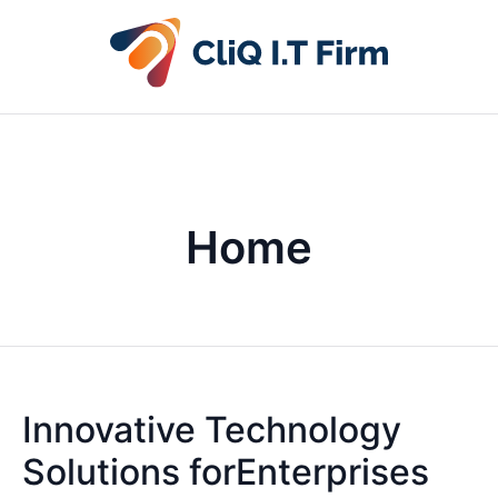
Home
Innovative Technology
Solutions forEnterprises