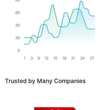
Trusted by Many Companies