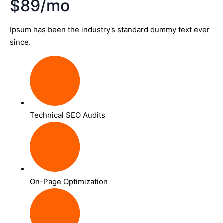
$89/mo
Ipsum has been the industry’s standard dummy text ever
since.
Technical SEO Audits
On-Page Optimization