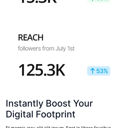
Instantly Boost Your
Digital Footprint
Et magnis arcu elit elit ipsum. Eget in libero faucibus