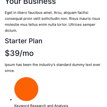
Your Business
Eget in libero faucibus amet. Arcu, aliquam facilisi
consequat proin velit sollicitudin non. Risus mauris risus
molestie mus tellus enim nulla tortor. Ultrices semper
dictum.
Starter Plan
$39/mo
Ipsum has been the industry’s standard dummy text ever
since.
Keyword Research and Analysis