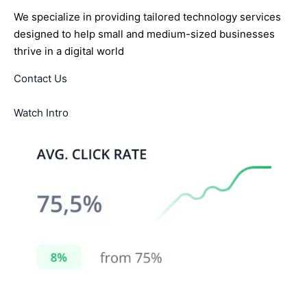
We specialize in providing tailored technology services
designed to help small and medium-sized businesses
thrive in a digital world
Contact Us
Watch Intro