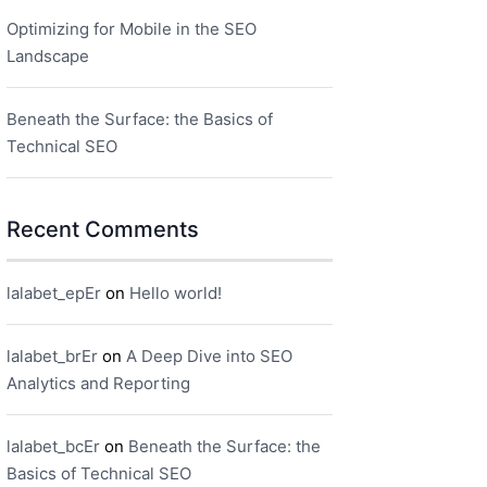
Optimizing for Mobile in the SEO
Landscape
Beneath the Surface: the Basics of
Technical SEO
Recent Comments
lalabet_epEr
on
Hello world!
lalabet_brEr
on
A Deep Dive into SEO
Analytics and Reporting
lalabet_bcEr
on
Beneath the Surface: the
Basics of Technical SEO