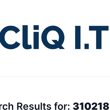
ch Results for:
31021