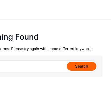
hing Found
terms. Please try again with some different keywords.