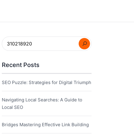
Recent Posts
SEO Puzzle: Strategies for Digital Triumph
Navigating Local Searches: A Guide to
Local SEO
Bridges Mastering Effective Link Building