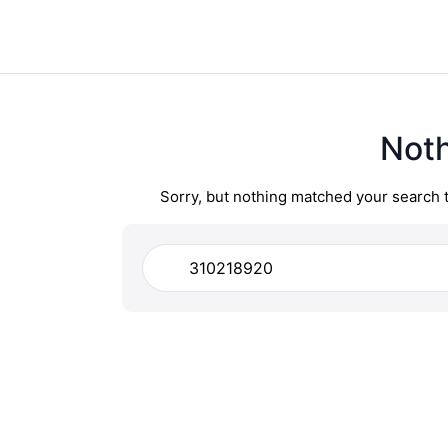
Not
Sorry, but nothing matched your search 
Search
for: