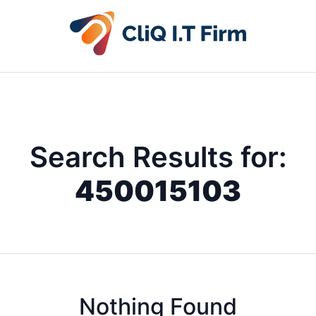
Search Results for:
450015103
Nothing Found