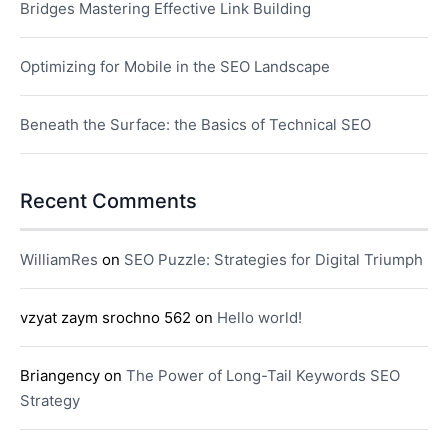
Bridges Mastering Effective Link Building
Optimizing for Mobile in the SEO Landscape
Beneath the Surface: the Basics of Technical SEO
Recent Comments
WilliamRes
on
SEO Puzzle: Strategies for Digital Triumph
vzyat zaym srochno 562
on
Hello world!
Briangency
on
The Power of Long-Tail Keywords SEO
Strategy