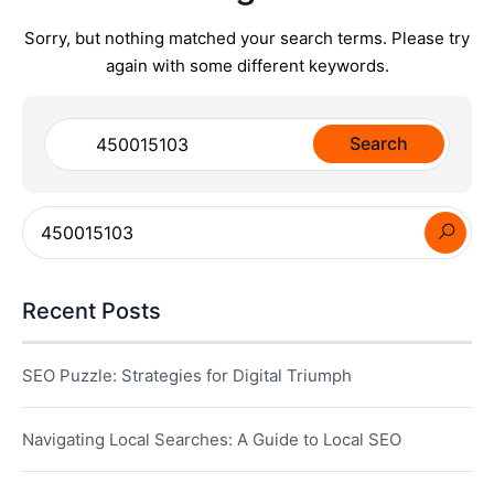
Sorry, but nothing matched your search terms. Please try
again with some different keywords.
Search
for:
Recent Posts
SEO Puzzle: Strategies for Digital Triumph
Navigating Local Searches: A Guide to Local SEO