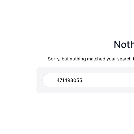
Not
Sorry, but nothing matched your search 
Search
for: