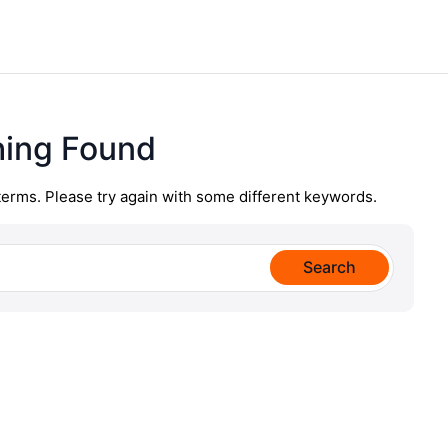
hing Found
terms. Please try again with some different keywords.