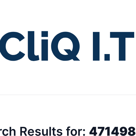
ch Results for:
47149