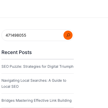
Recent Posts
SEO Puzzle: Strategies for Digital Triumph
Navigating Local Searches: A Guide to
Local SEO
Bridges Mastering Effective Link Building