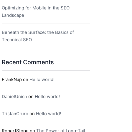
Optimizing for Mobile in the SEO
Landscape
Beneath the Surface: the Basics of
Technical SEO
Recent Comments
FrankNap
on
Hello world!
DanielUnich
on
Hello world!
TristanCruro
on
Hello world!
RobertStope
on
The Power of Long-Tail