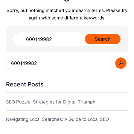
Sorry, but nothing matched your search terms. Please try
again with some different keywords.
Search
for:
Recent Posts
SEO Puzzle: Strategies for Digital Triumph
Navigating Local Searches: A Guide to Local SEO