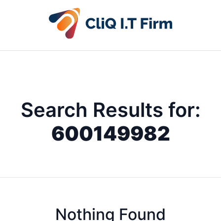
Search Results for:
600149982
Nothing Found