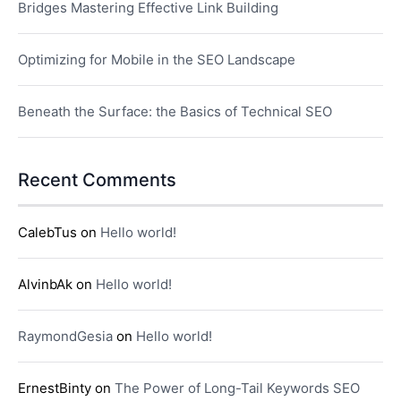
Bridges Mastering Effective Link Building
Optimizing for Mobile in the SEO Landscape
Beneath the Surface: the Basics of Technical SEO
Recent Comments
CalebTus
on
Hello world!
AlvinbAk
on
Hello world!
RaymondGesia
on
Hello world!
ErnestBinty
on
The Power of Long-Tail Keywords SEO