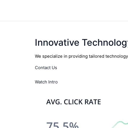
Innovative Technolog
We specialize in providing tailored technolog
Contact Us
Watch Intro