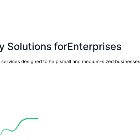
y Solutions forEnterprises
y services designed to help small and medium-sized businesses t