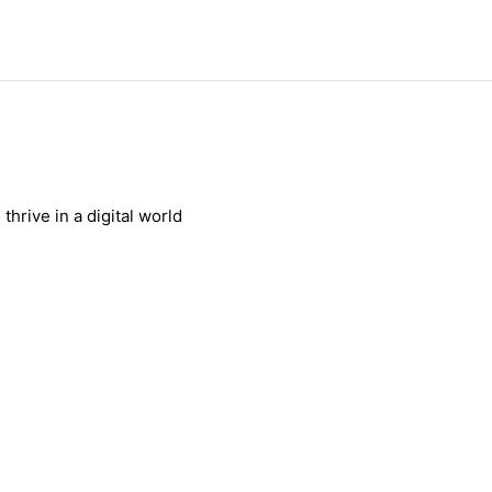
hrive in a digital world