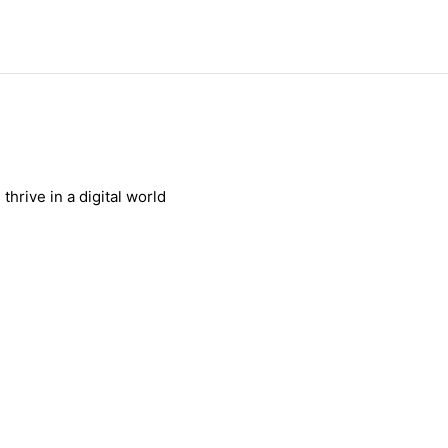
hrive in a digital world