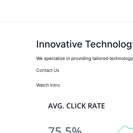
Innovative Technolog
We specialize in providing tailored technolog
Contact Us
Watch Intro