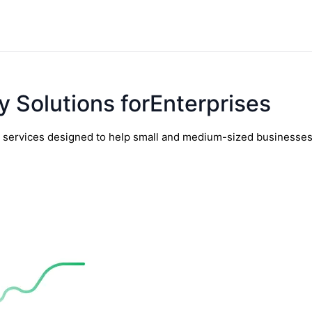
y Solutions forEnterprises
y services designed to help small and medium-sized businesses t