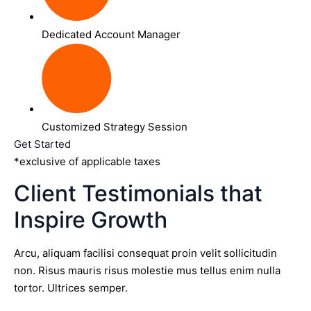
Dedicated Account Manager
Customized Strategy Session
Get Started
*exclusive of applicable taxes
Client Testimonials that
Inspire Growth
Arcu, aliquam facilisi consequat proin velit sollicitudin
non. Risus mauris risus molestie mus tellus enim nulla
tortor. Ultrices semper.