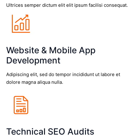
Ultrices semper dictum elit elit ipsum facilisi consequat.
Website & Mobile App
Development
Adipiscing elit, sed do tempor incididunt ut labore et
dolore magna aliqua nulla.
Technical SEO Audits