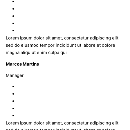
Lorem ipsum dolor sit amet, consectetur adipiscing elit,
sed do eiusmod tempor incididunt ut labore et dolore
magna aliqu ut enim culpa qui
Marcos Martins
Manager
Lorem ipsum dolor sit amet, consectetur adipiscing elit,