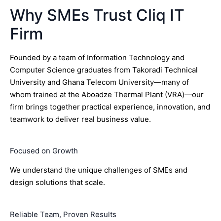
Why SMEs Trust Cliq IT
Firm
Founded by a team of Information Technology and
Computer Science graduates from Takoradi Technical
University and Ghana Telecom University—many of
whom trained at the Aboadze Thermal Plant (VRA)—our
firm brings together practical experience, innovation, and
teamwork to deliver real business value.
Focused on Growth
We understand the unique challenges of SMEs and
design solutions that scale.
Reliable Team, Proven Results