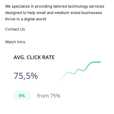
We specialize in providing tailored technology services
designed to help small and medium-sized businesses
thrive in a digital world
Contact Us
Watch Intro