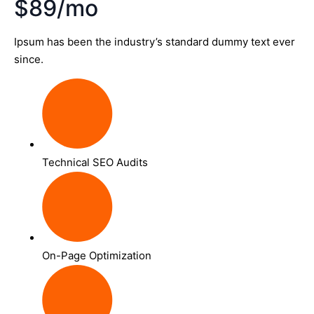
$89/mo
Ipsum has been the industry’s standard dummy text ever
since.
Technical SEO Audits
On-Page Optimization