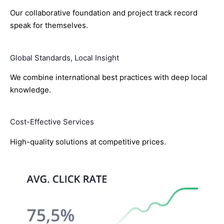
Our collaborative foundation and project track record
speak for themselves.
Global Standards, Local Insight
We combine international best practices with deep local
knowledge.
Cost-Effective Services
High-quality solutions at competitive prices.