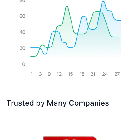
Trusted by Many Companies