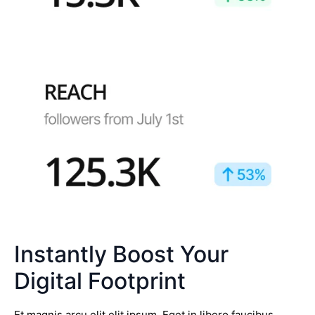
Instantly Boost Your
Digital Footprint
Et magnis arcu elit elit ipsum. Eget in libero faucibus