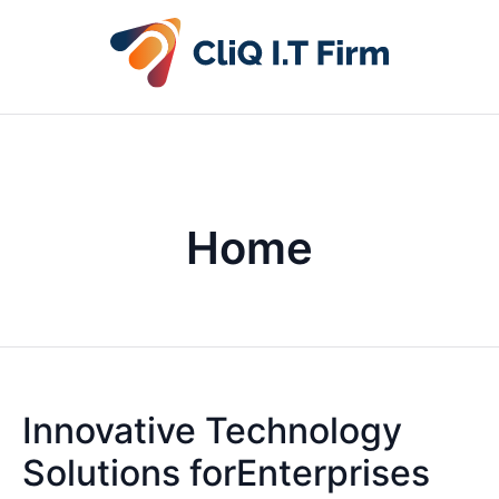
Home
Innovative Technology
Solutions forEnterprises