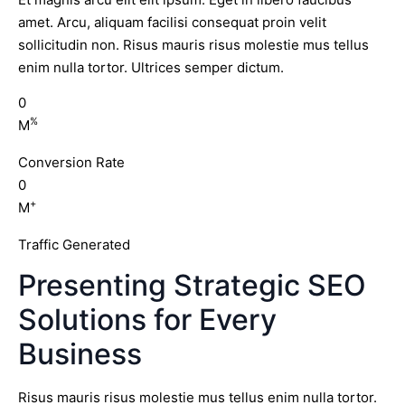
amet. Arcu, aliquam facilisi consequat proin velit
sollicitudin non. Risus mauris risus molestie mus tellus
enim nulla tortor. Ultrices semper dictum.
0
%
M
Conversion Rate
0
+
M
Traffic Generated
Presenting Strategic SEO
Solutions for Every
Business
Risus mauris risus molestie mus tellus enim nulla tortor.