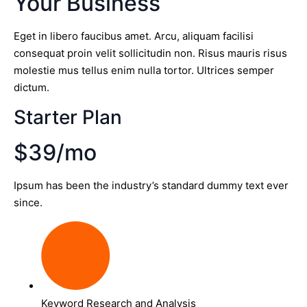
Your Business
Eget in libero faucibus amet. Arcu, aliquam facilisi
consequat proin velit sollicitudin non. Risus mauris risus
molestie mus tellus enim nulla tortor. Ultrices semper
dictum.
Starter Plan
$39/mo
Ipsum has been the industry’s standard dummy text ever
since.
Keyword Research and Analysis