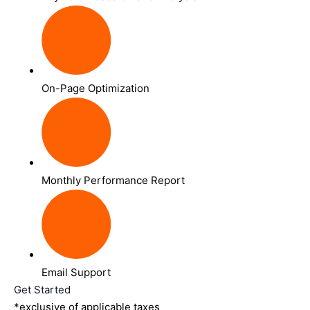
On-Page Optimization
Monthly Performance Report
Email Support
Get Started
*exclusive of applicable taxes