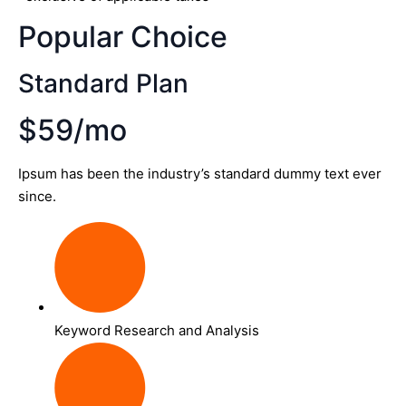
Popular Choice
Standard Plan
$59/mo
Ipsum has been the industry’s standard dummy text ever
since.
Keyword Research and Analysis