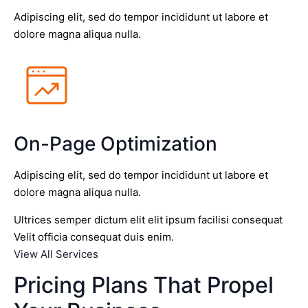
Adipiscing elit, sed do tempor incididunt ut labore et
dolore magna aliqua nulla.
On-Page Optimization
Adipiscing elit, sed do tempor incididunt ut labore et
dolore magna aliqua nulla.
Ultrices semper dictum elit elit ipsum facilisi consequat
Velit officia consequat duis enim.
View All Services
Pricing Plans That Propel