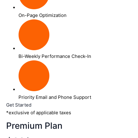
On-Page Optimization
Bi-Weekly Performance Check-In
Priority Email and Phone Support
Get Started
*exclusive of applicable taxes
Premium Plan