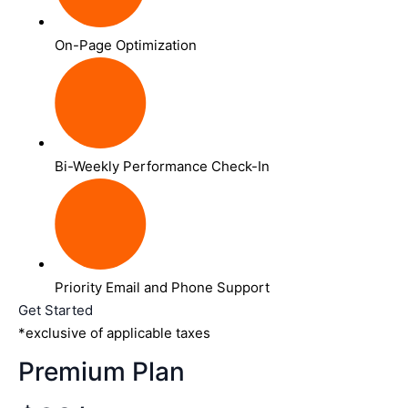
On-Page Optimization
Bi-Weekly Performance Check-In
Priority Email and Phone Support
Get Started
*exclusive of applicable taxes
Premium Plan