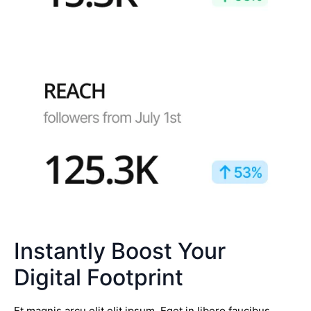
Instantly Boost Your
Digital Footprint
Et magnis arcu elit elit ipsum. Eget in libero faucibus