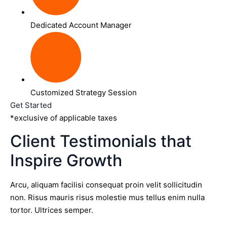
Dedicated Account Manager
Customized Strategy Session
Get Started
*exclusive of applicable taxes
Client Testimonials that
Inspire Growth
Arcu, aliquam facilisi consequat proin velit sollicitudin
non. Risus mauris risus molestie mus tellus enim nulla
tortor. Ultrices semper.