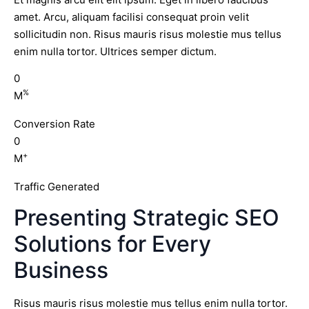
amet. Arcu, aliquam facilisi consequat proin velit
sollicitudin non. Risus mauris risus molestie mus tellus
enim nulla tortor. Ultrices semper dictum.
0
%
M
Conversion Rate
0
+
M
Traffic Generated
Presenting Strategic SEO
Solutions for Every
Business
Risus mauris risus molestie mus tellus enim nulla tortor.