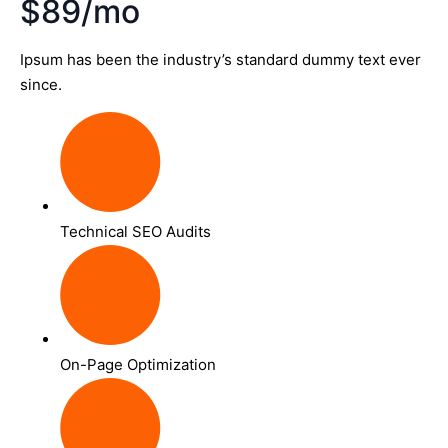
$89/mo
Ipsum has been the industry’s standard dummy text ever
since.
Technical SEO Audits
On-Page Optimization