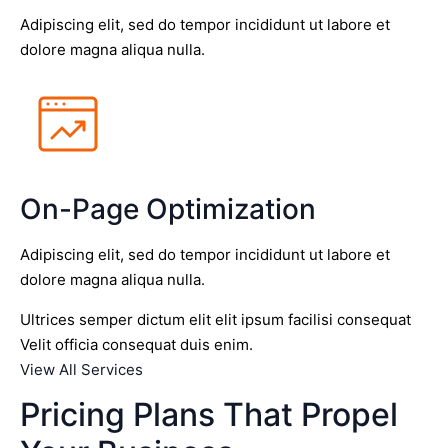
Adipiscing elit, sed do tempor incididunt ut labore et
dolore magna aliqua nulla.
On-Page Optimization
Adipiscing elit, sed do tempor incididunt ut labore et
dolore magna aliqua nulla.
Ultrices semper dictum elit elit ipsum facilisi consequat
Velit officia consequat duis enim.
View All Services
Pricing Plans That Propel