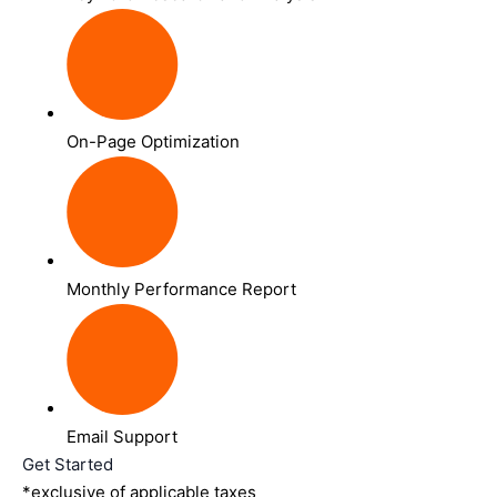
On-Page Optimization
Monthly Performance Report
Email Support
Get Started
*exclusive of applicable taxes