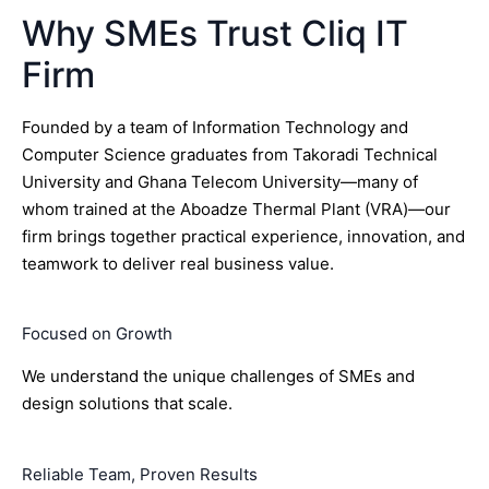
Why SMEs Trust Cliq IT
Firm
Founded by a team of Information Technology and
Computer Science graduates from Takoradi Technical
University and Ghana Telecom University—many of
whom trained at the Aboadze Thermal Plant (VRA)—our
firm brings together practical experience, innovation, and
teamwork to deliver real business value.
Focused on Growth
We understand the unique challenges of SMEs and
design solutions that scale.
Reliable Team, Proven Results