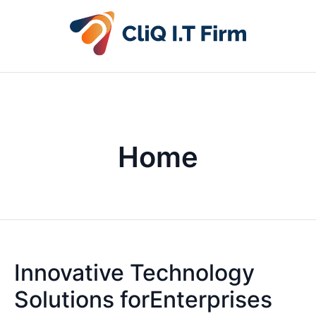
Home
Innovative Technology
Solutions forEnterprises