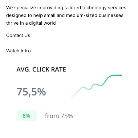
We specialize in providing tailored technology services
designed to help small and medium-sized businesses
thrive in a digital world
Contact Us
Watch Intro