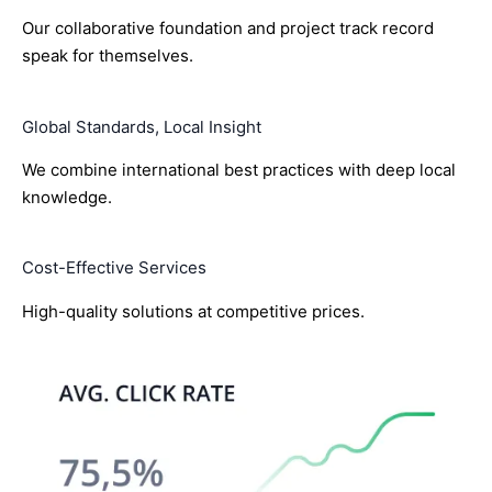
Our collaborative foundation and project track record
speak for themselves.
Global Standards, Local Insight
We combine international best practices with deep local
knowledge.
Cost-Effective Services
High-quality solutions at competitive prices.