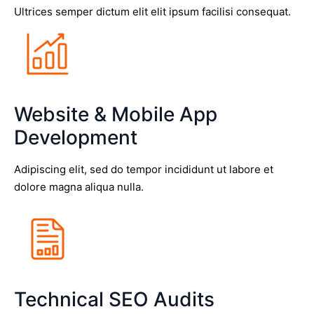
Ultrices semper dictum elit elit ipsum facilisi consequat.
Website & Mobile App
Development
Adipiscing elit, sed do tempor incididunt ut labore et
dolore magna aliqua nulla.
Technical SEO Audits