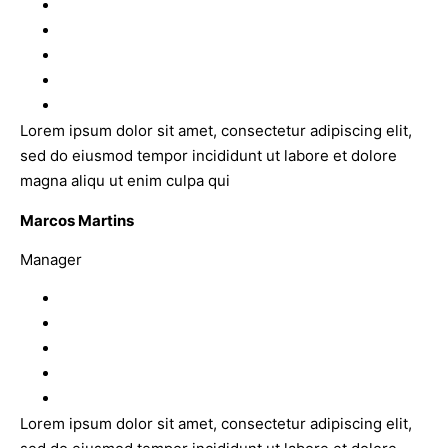
Lorem ipsum dolor sit amet, consectetur adipiscing elit,
sed do eiusmod tempor incididunt ut labore et dolore
magna aliqu ut enim culpa qui
Marcos Martins
Manager
Lorem ipsum dolor sit amet, consectetur adipiscing elit,