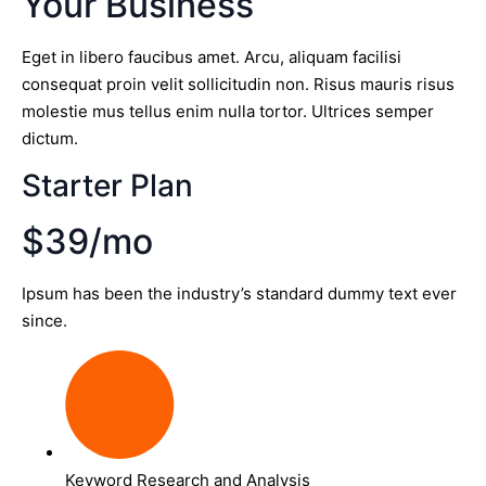
Your Business
Eget in libero faucibus amet. Arcu, aliquam facilisi
consequat proin velit sollicitudin non. Risus mauris risus
molestie mus tellus enim nulla tortor. Ultrices semper
dictum.
Starter Plan
$39/mo
Ipsum has been the industry’s standard dummy text ever
since.
Keyword Research and Analysis