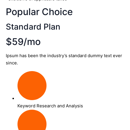
Popular Choice
Standard Plan
$59/mo
Ipsum has been the industry’s standard dummy text ever
since.
Keyword Research and Analysis