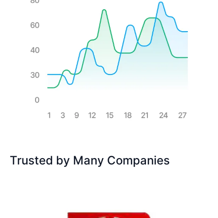
Trusted by Many Companies