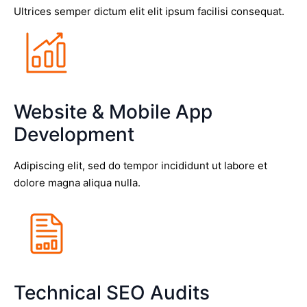
Ultrices semper dictum elit elit ipsum facilisi consequat.
Website & Mobile App
Development
Adipiscing elit, sed do tempor incididunt ut labore et
dolore magna aliqua nulla.
Technical SEO Audits