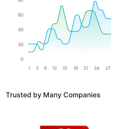
Trusted by Many Companies