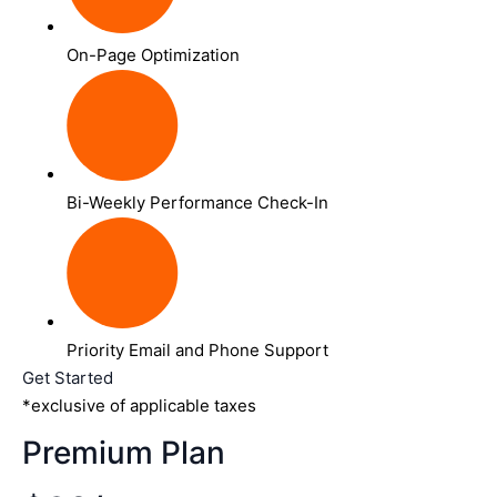
On-Page Optimization
Bi-Weekly Performance Check-In
Priority Email and Phone Support
Get Started
*exclusive of applicable taxes
Premium Plan