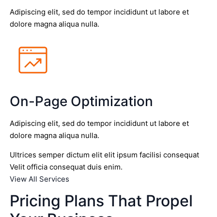
Adipiscing elit, sed do tempor incididunt ut labore et
dolore magna aliqua nulla.
On-Page Optimization
Adipiscing elit, sed do tempor incididunt ut labore et
dolore magna aliqua nulla.
Ultrices semper dictum elit elit ipsum facilisi consequat
Velit officia consequat duis enim.
View All Services
Pricing Plans That Propel