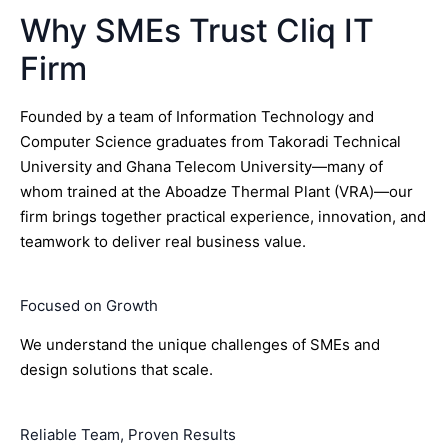
Why SMEs Trust Cliq IT
Firm
Founded by a team of Information Technology and
Computer Science graduates from Takoradi Technical
University and Ghana Telecom University—many of
whom trained at the Aboadze Thermal Plant (VRA)—our
firm brings together practical experience, innovation, and
teamwork to deliver real business value.
Focused on Growth
We understand the unique challenges of SMEs and
design solutions that scale.
Reliable Team, Proven Results