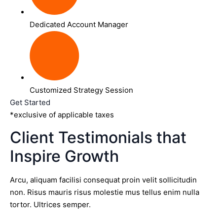
Dedicated Account Manager
Customized Strategy Session
Get Started
*exclusive of applicable taxes
Client Testimonials that
Inspire Growth
Arcu, aliquam facilisi consequat proin velit sollicitudin
non. Risus mauris risus molestie mus tellus enim nulla
tortor. Ultrices semper.