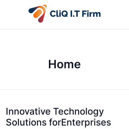
Home
Innovative Technology
Solutions forEnterprises