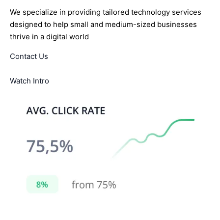
We specialize in providing tailored technology services
designed to help small and medium-sized businesses
thrive in a digital world
Contact Us
Watch Intro