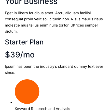
Your Business
Eget in libero faucibus amet. Arcu, aliquam facilisi
consequat proin velit sollicitudin non. Risus mauris risus
molestie mus tellus enim nulla tortor. Ultrices semper
dictum.
Starter Plan
$39/mo
Ipsum has been the industry’s standard dummy text ever
since.
Keyword Research and Analysis