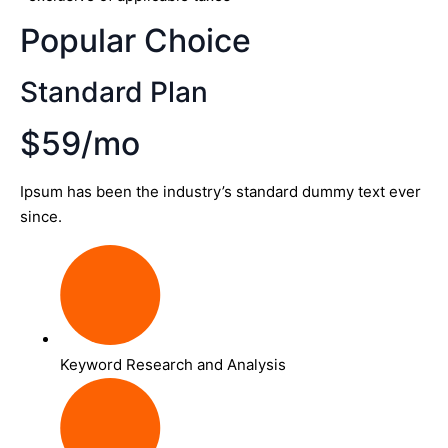
Popular Choice
Standard Plan
$59/mo
Ipsum has been the industry’s standard dummy text ever
since.
Keyword Research and Analysis