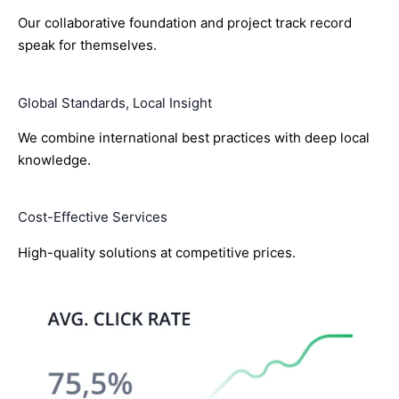
Our collaborative foundation and project track record
speak for themselves.
Global Standards, Local Insight
We combine international best practices with deep local
knowledge.
Cost-Effective Services
High-quality solutions at competitive prices.