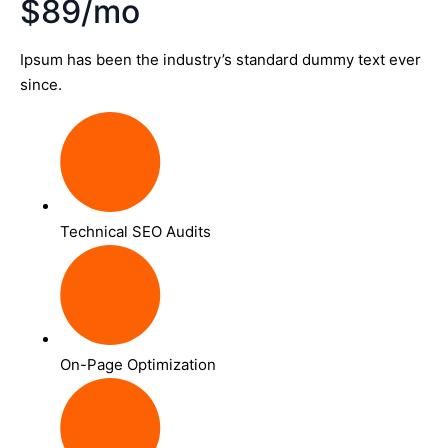
$89/mo
Ipsum has been the industry’s standard dummy text ever
since.
Technical SEO Audits
On-Page Optimization