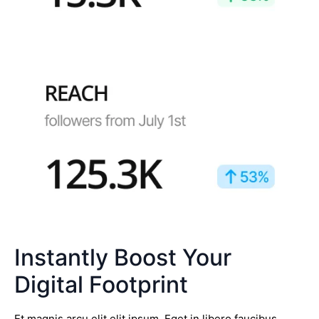
Instantly Boost Your
Digital Footprint
Et magnis arcu elit elit ipsum. Eget in libero faucibus