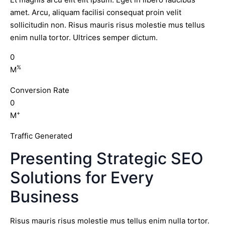
amet. Arcu, aliquam facilisi consequat proin velit
sollicitudin non. Risus mauris risus molestie mus tellus
enim nulla tortor. Ultrices semper dictum.
0
%
M
Conversion Rate
0
+
M
Traffic Generated
Presenting Strategic SEO
Solutions for Every
Business
Risus mauris risus molestie mus tellus enim nulla tortor.