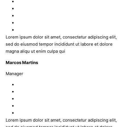
Lorem ipsum dolor sit amet, consectetur adipiscing elit,
sed do eiusmod tempor incididunt ut labore et dolore
magna aliqu ut enim culpa qui
Marcos Martins
Manager
Lorem ipsum dolor sit amet, consectetur adipiscing elit,