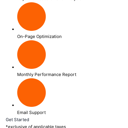
On-Page Optimization
Monthly Performance Report
Email Support
Get Started
*exclusive of applicable taxes