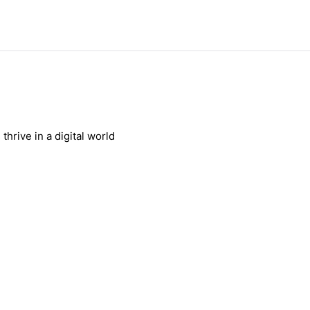
hrive in a digital world