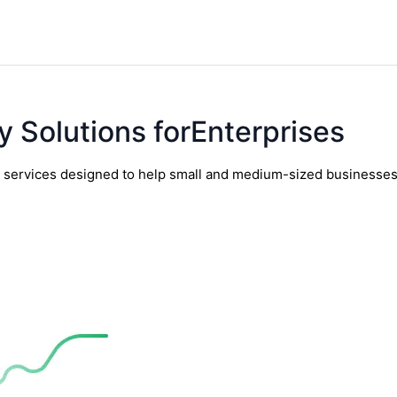
y Solutions forEnterprises
y services designed to help small and medium-sized businesses t