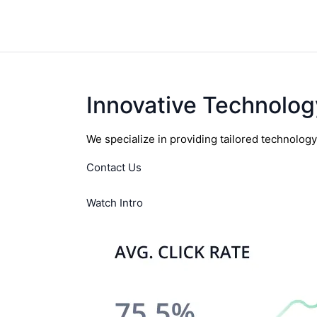
Innovative Technolog
We specialize in providing tailored technolog
Contact Us
Watch Intro