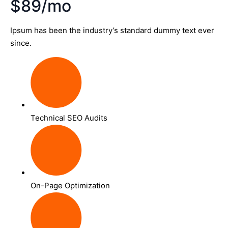
$89/mo
Ipsum has been the industry’s standard dummy text ever
since.
Technical SEO Audits
On-Page Optimization