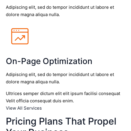
Adipiscing elit, sed do tempor incididunt ut labore et
dolore magna aliqua nulla.
On-Page Optimization
Adipiscing elit, sed do tempor incididunt ut labore et
dolore magna aliqua nulla.
Ultrices semper dictum elit elit ipsum facilisi consequat
Velit officia consequat duis enim.
View All Services
Pricing Plans That Propel