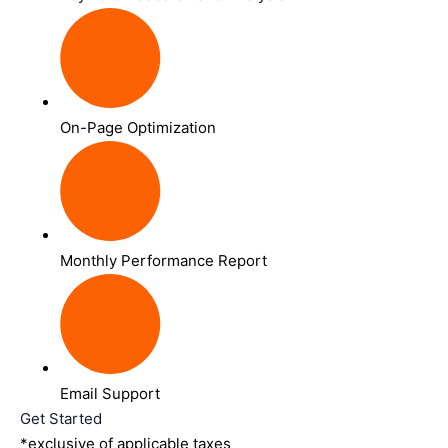
On-Page Optimization
Monthly Performance Report
Email Support
Get Started
*exclusive of applicable taxes