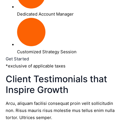
Dedicated Account Manager
Customized Strategy Session
Get Started
*exclusive of applicable taxes
Client Testimonials that
Inspire Growth
Arcu, aliquam facilisi consequat proin velit sollicitudin
non. Risus mauris risus molestie mus tellus enim nulla
tortor. Ultrices semper.