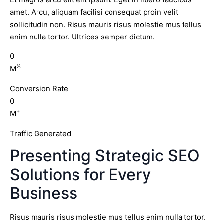
amet. Arcu, aliquam facilisi consequat proin velit
sollicitudin non. Risus mauris risus molestie mus tellus
enim nulla tortor. Ultrices semper dictum.
0
%
M
Conversion Rate
0
+
M
Traffic Generated
Presenting Strategic SEO
Solutions for Every
Business
Risus mauris risus molestie mus tellus enim nulla tortor.