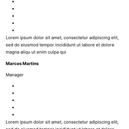
Lorem ipsum dolor sit amet, consectetur adipiscing elit,
sed do eiusmod tempor incididunt ut labore et dolore
magna aliqu ut enim culpa qui
Marcos Martins
Manager
Lorem ipsum dolor sit amet, consectetur adipiscing elit,