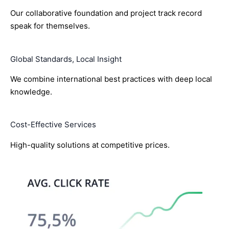
Our collaborative foundation and project track record
speak for themselves.
Global Standards, Local Insight
We combine international best practices with deep local
knowledge.
Cost-Effective Services
High-quality solutions at competitive prices.