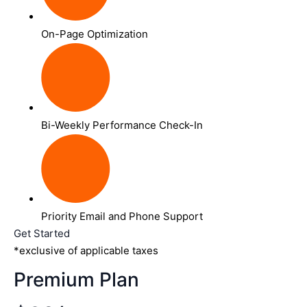
On-Page Optimization
Bi-Weekly Performance Check-In
Priority Email and Phone Support
Get Started
*exclusive of applicable taxes
Premium Plan