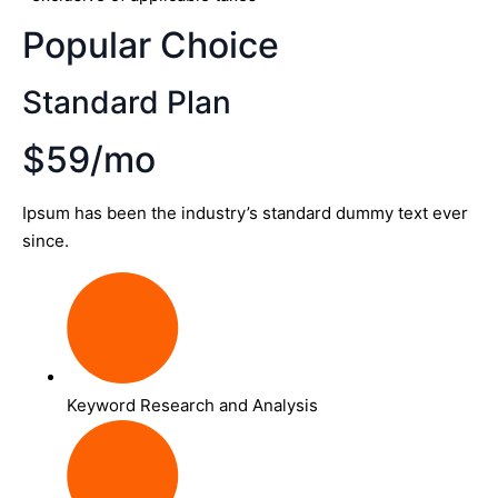
Popular Choice
Standard Plan
$59/mo
Ipsum has been the industry’s standard dummy text ever
since.
Keyword Research and Analysis