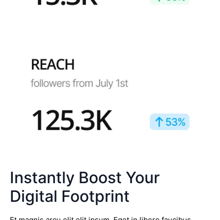
Instantly Boost Your
Digital Footprint
Et magnis arcu elit elit ipsum. Eget in libero faucibus