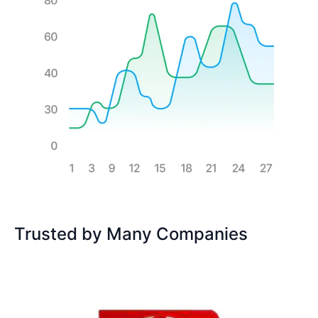
Trusted by Many Companies