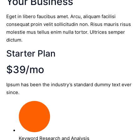
Your Business
Eget in libero faucibus amet. Arcu, aliquam facilisi
consequat proin velit sollicitudin non. Risus mauris risus
molestie mus tellus enim nulla tortor. Ultrices semper
dictum.
Starter Plan
$39/mo
Ipsum has been the industry’s standard dummy text ever
since.
Keyword Research and Analysis