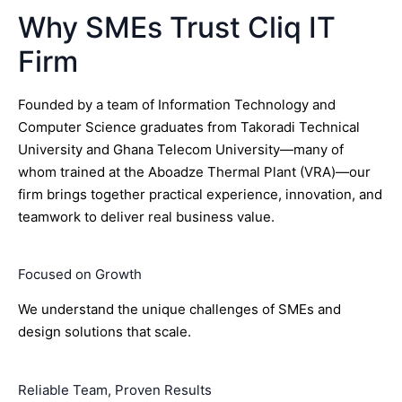
Why SMEs Trust Cliq IT
Firm
Founded by a team of Information Technology and
Computer Science graduates from Takoradi Technical
University and Ghana Telecom University—many of
whom trained at the Aboadze Thermal Plant (VRA)—our
firm brings together practical experience, innovation, and
teamwork to deliver real business value.
Focused on Growth
We understand the unique challenges of SMEs and
design solutions that scale.
Reliable Team, Proven Results