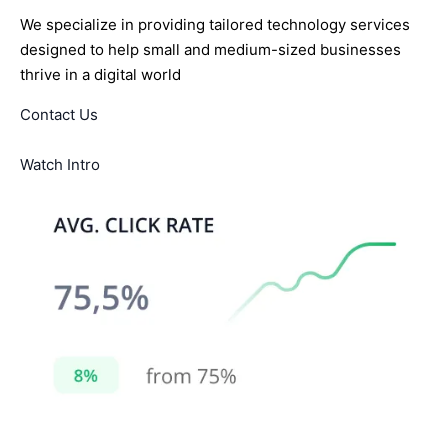
We specialize in providing tailored technology services
designed to help small and medium-sized businesses
thrive in a digital world
Contact Us
Watch Intro