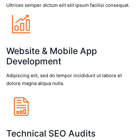
Ultrices semper dictum elit elit ipsum facilisi consequat.
Website & Mobile App
Development
Adipiscing elit, sed do tempor incididunt ut labore et
dolore magna aliqua nulla.
Technical SEO Audits