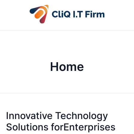
Home
Innovative Technology
Solutions forEnterprises